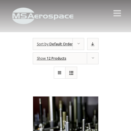
Sort by
Default Order
Show
12 Products