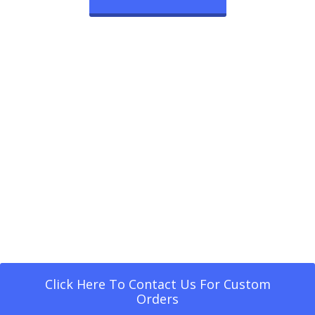
Click Here To Contact Us For Custom
Orders