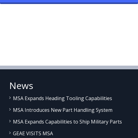
News
MSA Expands Heading Tooling Capabilities
MSA Introduces New Part Handling System
MSA Expands Capabilities to Ship Military Parts
GEAE VISITS MSA