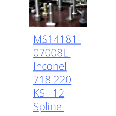
MS14181-
07008L
Inconel
718 220
KSI 12
Spline