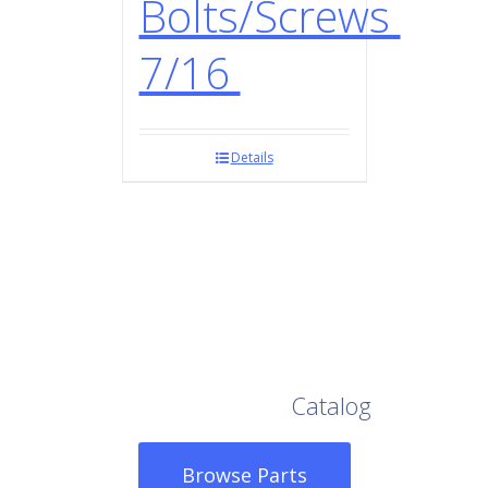
Bolts/Screws
7/16
Details
Browse Our Full
Catalog
Browse Parts