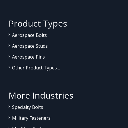
Product Types
Aerospace Bolts
Aerospace Studs
Aerospace Pins
Other Product Types…
More Industries
Specialty Bolts
Military Fasteners