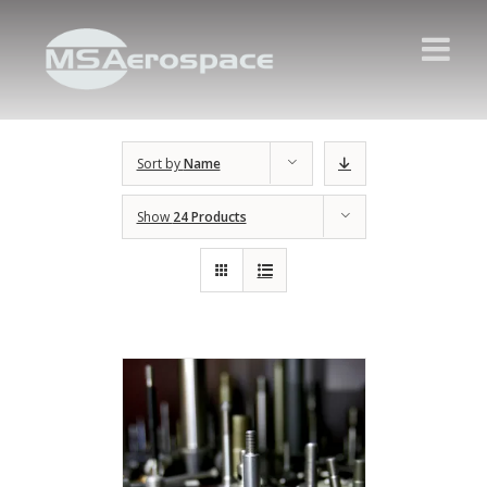
Sort by
Name
Show
24 Products