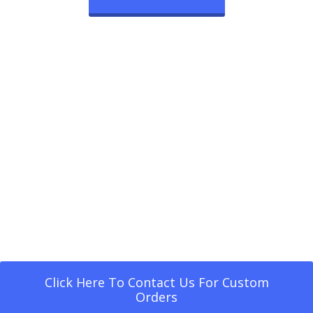
Click Here To Contact Us For Custom
Orders