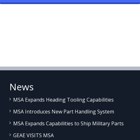
News
MSA Expands Heading Tooling Capabilities
MSA Introduces New Part Handling System
MSA Expands Capabilities to Ship Military Parts
GEAE VISITS MSA