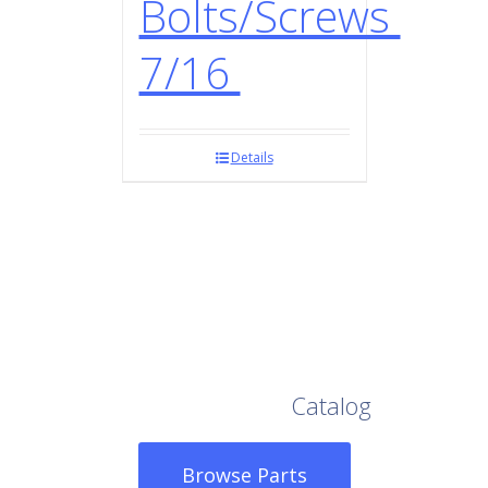
Bolts/Screws
7/16
Details
Browse Our Full
Catalog
Browse Parts