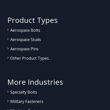
Product Types
Aerospace Bolts
Aerospace Studs
Aerospace Pins
Other Product Types…
More Industries
Specialty Bolts
Military Fasteners