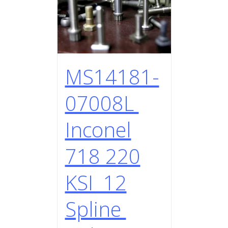
MS14181-
07008L
Inconel
718 220
KSI 12
Spline