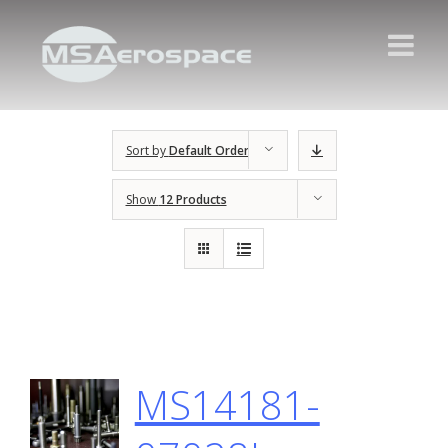
Sort by
Default Order
Show
12 Products
MS14181-