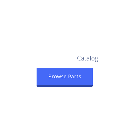
Browse Our Full
Catalog
Browse Parts