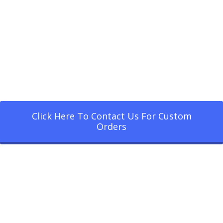
Click Here To Contact Us For Custom
Orders