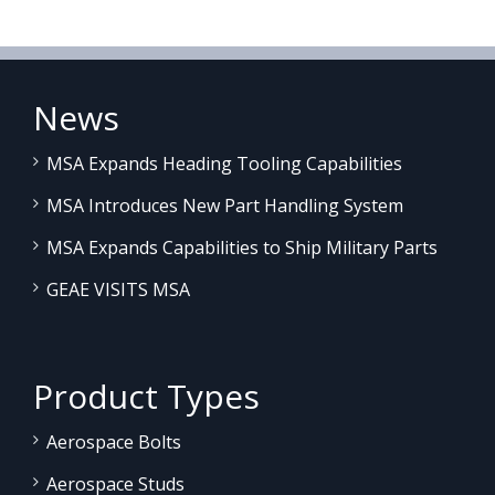
News
MSA Expands Heading Tooling Capabilities
MSA Introduces New Part Handling System
MSA Expands Capabilities to Ship Military Parts
GEAE VISITS MSA
Product Types
Aerospace Bolts
Aerospace Studs