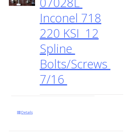
07028L
Inconel 718
220 KSI 12
Spline
Bolts/Screws
7/16
Details