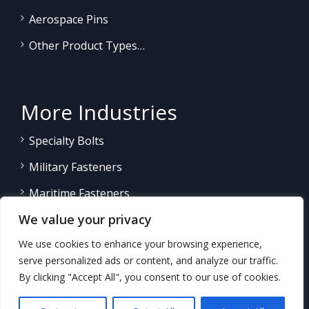
Aerospace Pins
Other Product Types…
More Industries
Specialty Bolts
Military Fasteners
Maritime Fasteners
We value your privacy
Land/Sea Power Generation
We use cookies to enhance your browsing experience,
Other Product Fasteners…
serve personalized ads or content, and analyze our traffic.
By clicking "Accept All", you consent to our use of cookies.