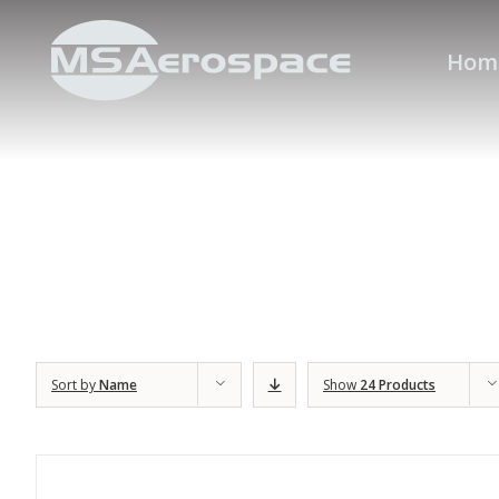
Hom
Sort by
Name
Show
24 Products