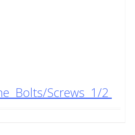
ne Bolts/Screws 1/2