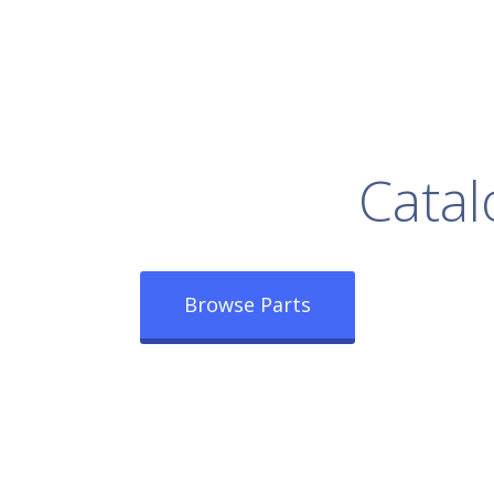
rowse Our Full
Catal
Browse Parts