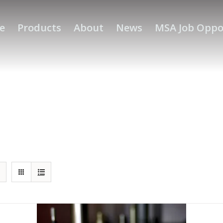
e
Products
About
News
MSA Job Oppo