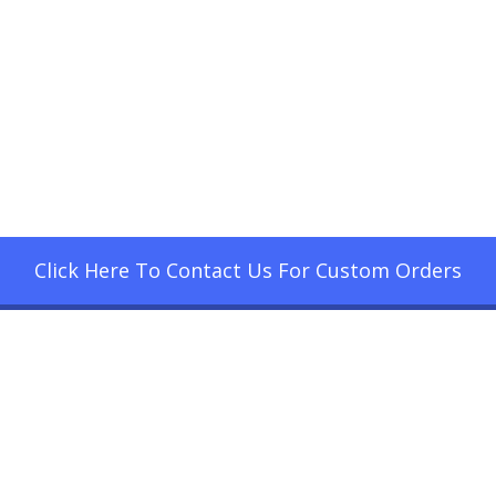
Click Here To Contact Us For Custom Orders