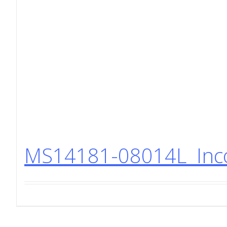
MS14181-08014L Incon