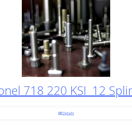
el 718 220 KSI 12 Spli
Details