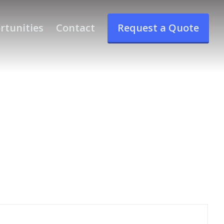
rtunities
Contact
Request a Quote