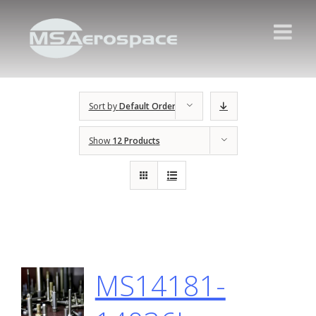
Sort by
Default Order
Show
12 Products
MS14181-