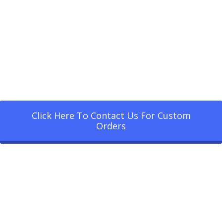
Click Here To Contact Us For Custom
Orders