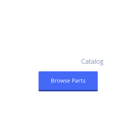
Browse Our Full
Catalog
Browse Parts