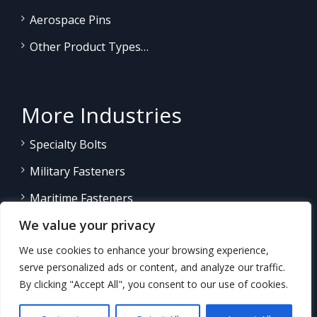
Aerospace Pins
Other Product Types…
More Industries
Specialty Bolts
Military Fasteners
Maritime Fasteners
We value your privacy
Land/Sea Power Generation
We use cookies to enhance your browsing experience,
Other Product Fasteners…
serve personalized ads or content, and analyze our traffic.
By clicking "Accept All", you consent to our use of cookies.