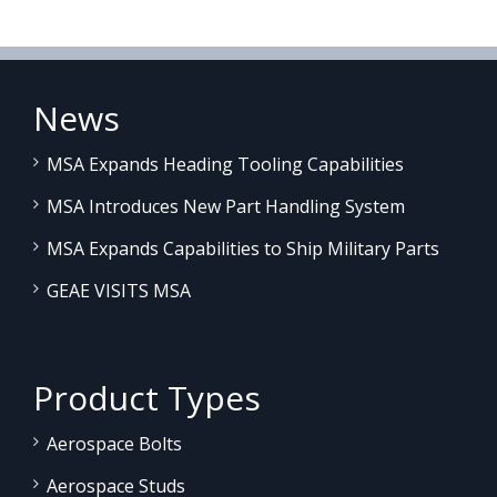
News
MSA Expands Heading Tooling Capabilities
MSA Introduces New Part Handling System
MSA Expands Capabilities to Ship Military Parts
GEAE VISITS MSA
Product Types
Aerospace Bolts
Aerospace Studs