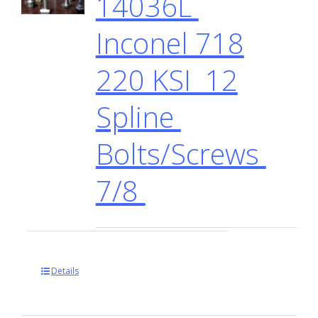
14036L
Inconel 718
220 KSI 12
Spline
Bolts/Screws
7/8
Details