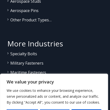
Aerospace Studs
Aerospace Pins
Other Product Types…
More Industries
Specialty Bolts
Military Fasteners
Maritime Fasteners
We value your privacy
Land/Sea Power Generation
We use cookies to enhance your browsing experience,
Other Product Fasteners…
serve personalized ads or content, and analyze our traffic.
By clicking "Accept All", you consent to our use of cookies.