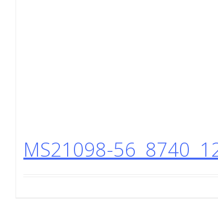
MS21098-56 8740 12 P