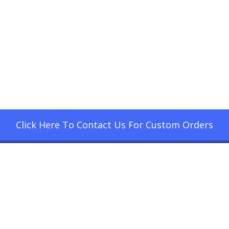
Click Here To Contact Us For Custom Orders