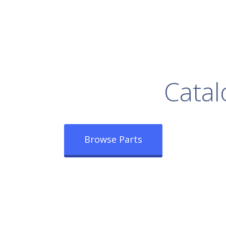
rowse Our Full
Catal
Browse Parts