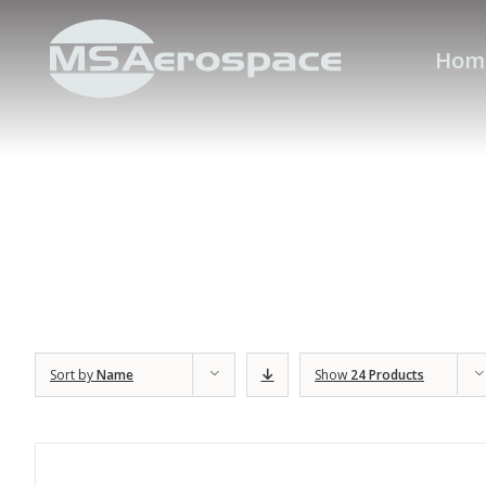
Hom
Sort by
Name
Show
24 Products