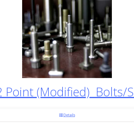
oint (Modified) Bolts/
Details