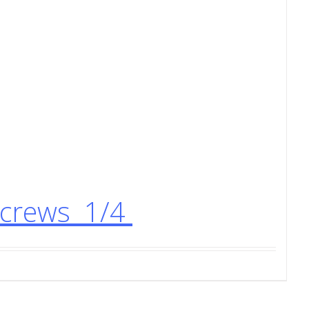
Screws 1/4