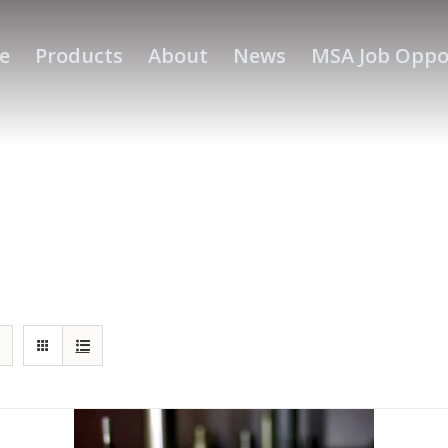
e
Products
About
News
MSA Job Oppo