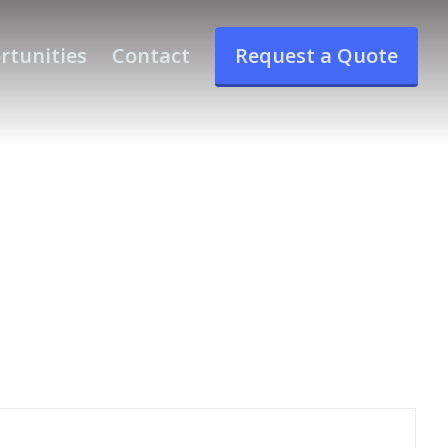
rtunities
Contact
Request a Quote