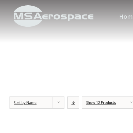
Hom
Sort by
Name
Show
12 Products