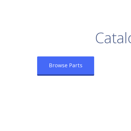
rowse Our Full
Catal
Browse Parts