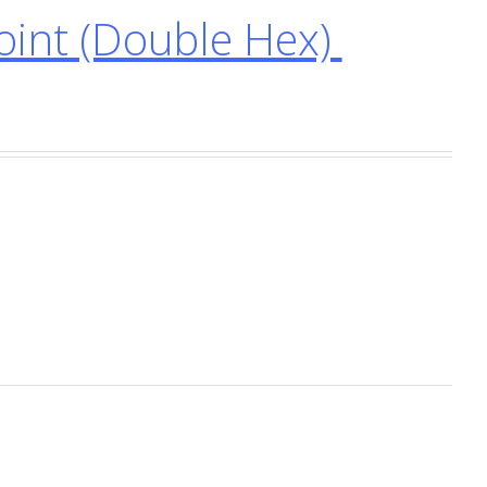
int (Double Hex)