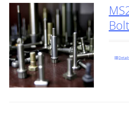
MS2
Bol
Detail