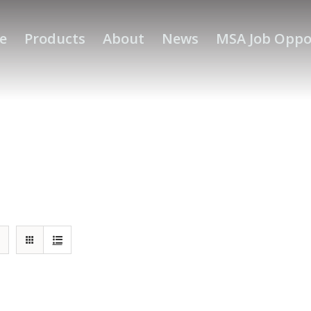
e
Products
About
News
MSA Job Oppo