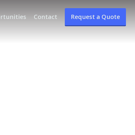
rtunities
Contact
Request a Quote