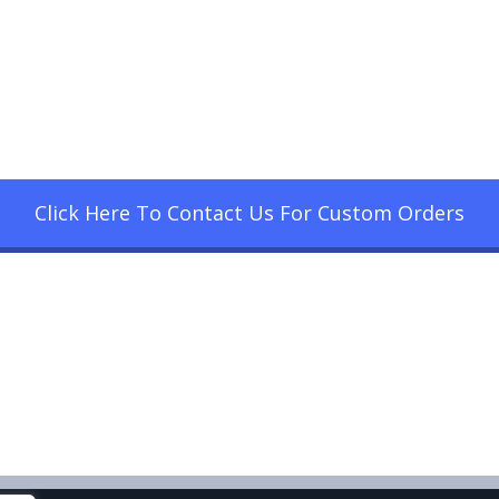
Click Here To Contact Us For Custom Orders