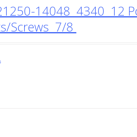
1250-14048 4340 12 Po
ts/Screws 7/8
s