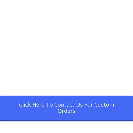
Click Here To Contact Us For Custom
Orders