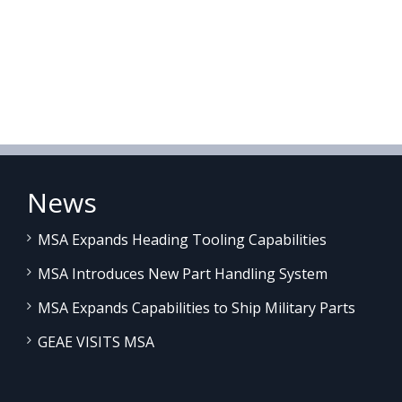
News
MSA Expands Heading Tooling Capabilities
MSA Introduces New Part Handling System
MSA Expands Capabilities to Ship Military Parts
GEAE VISITS MSA