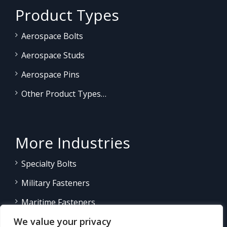
Product Types
Aerospace Bolts
Aerospace Studs
Aerospace Pins
Other Product Types…
More Industries
Specialty Bolts
Military Fasteners
Maritime Fasteners
We value your privacy
Land/Sea Power Generation