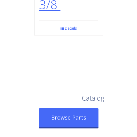
3/8
Details
Browse Our Full
Catalog
Browse Parts