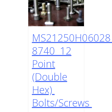
MS21250H0602
8740 12
Point
(Double
Hex)
Bolts/Screws