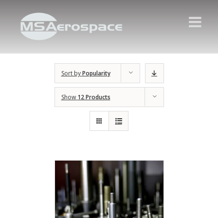
Sort by
Popularity
Show
12 Products