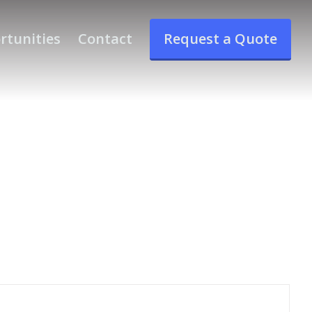
rtunities
Contact
Request a Quote