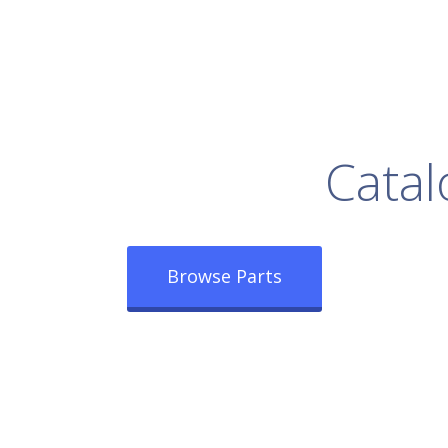
rowse Our Full
Catal
Browse Parts