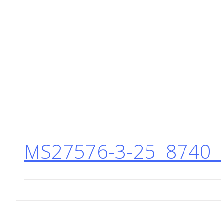
MS27576-3-25 8740 