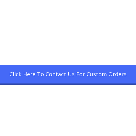
Click Here To Contact Us For Custom Orders