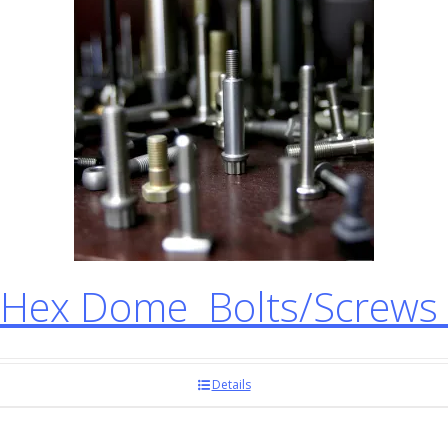
Hex Dome Bolts/Screws
Details