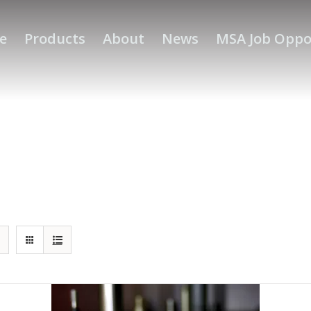
e
Products
About
News
MSA Job Oppo