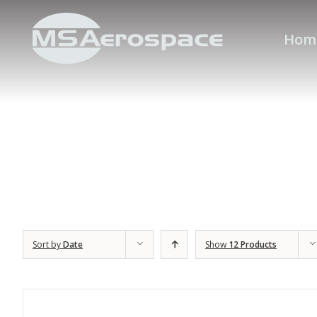
Hom
Sort by
Date
Show
12 Products