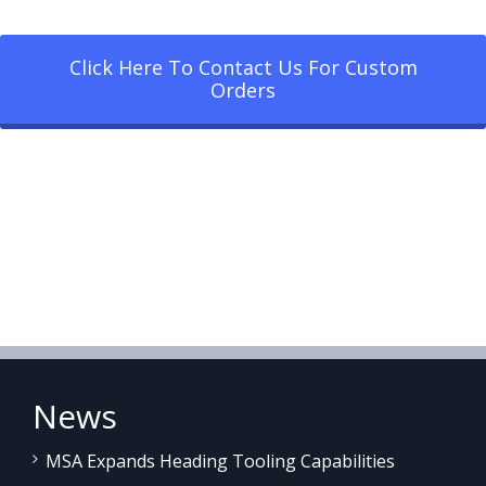
Click Here To Contact Us For Custom
Orders
News
MSA Expands Heading Tooling Capabilities