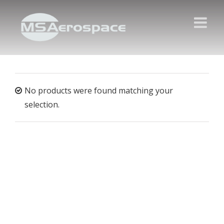
No products were found matching your
selection.