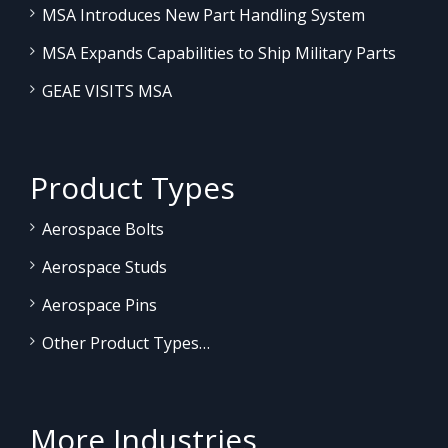
MSA Introduces New Part Handling System
MSA Expands Capabilities to Ship Military Parts
GEAE VISITS MSA
Product Types
Aerospace Bolts
Aerospace Studs
Aerospace Pins
Other Product Types…
More Industries