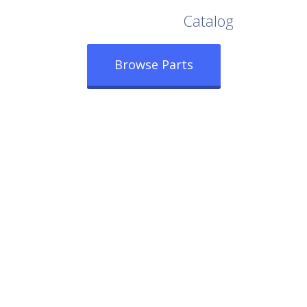
Browse Our Full
Catalog
Browse Parts