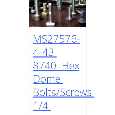
MS27576-
4-43
8740 Hex
Dome
Bolts/Screws
1/4