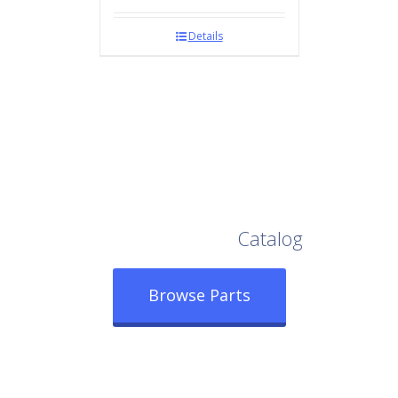
Details
Browse Our Full
Catalog
Browse Parts