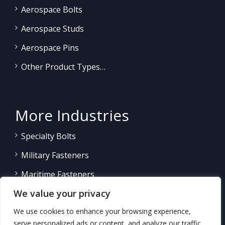
Aerospace Bolts
Aerospace Studs
Aerospace Pins
Other Product Types…
More Industries
Specialty Bolts
Military Fasteners
Maritime Fasteners
We value your privacy
Land/Sea Power Generation
We use cookies to enhance your browsing experience,
Other Product Fasteners…
serve personalized ads or content, and analyze our traffic.