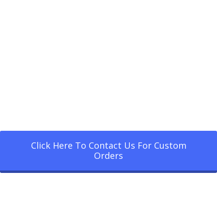
Click Here To Contact Us For Custom
Orders