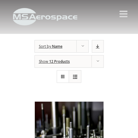
Sort by
Name
Show
12 Products