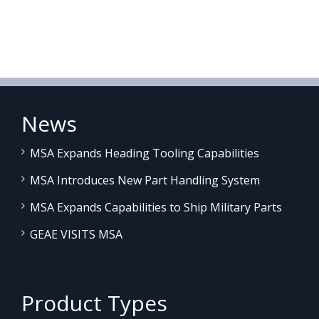
News
MSA Expands Heading Tooling Capabilities
MSA Introduces New Part Handling System
MSA Expands Capabilities to Ship Military Parts
GEAE VISITS MSA
Product Types