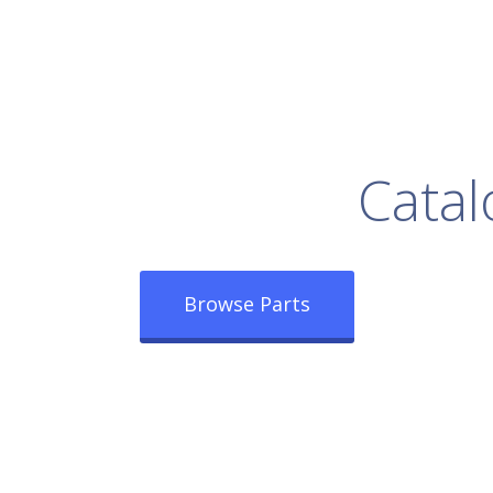
rowse Our Full
Catal
Browse Parts