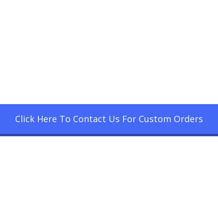
Click Here To Contact Us For Custom Orders