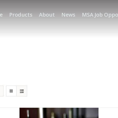
e
Products
About
News
MSA Job Oppo