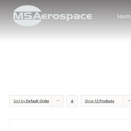
Hom
Sort by
Default Order
Show
12 Products