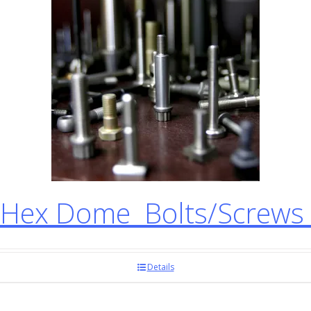
Hex Dome Bolts/Screws
Details