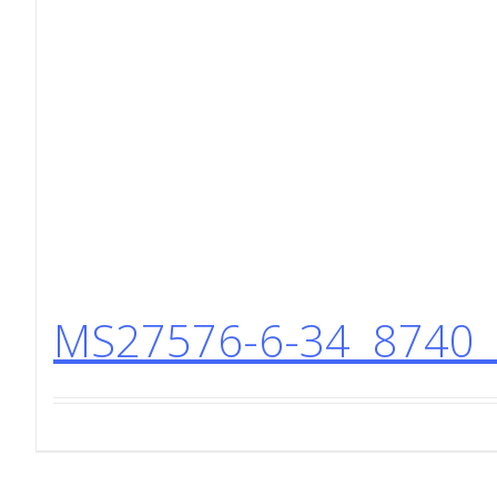
MS27576-6-34 8740 