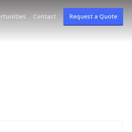
rtunities
Contact
Request a Quote