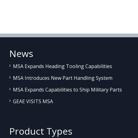
News
MSA Expands Heading Tooling Capabilities
MSA Introduces New Part Handling System
MSA Expands Capabilities to Ship Military Parts
GEAE VISITS MSA
Product Types