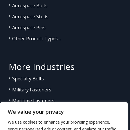
Aerospace Bolts
Aerospace Studs
Aerospace Pins
Other Product Types…
More Industries
Specialty Bolts
Military Fasteners
Maritime Fasteners
We value your privacy
Land/Sea Power Generation
We use cookies to enhance your browsing experience,
Other Product Fasteners…
serve personalized ads or content, and analyze our traffic.