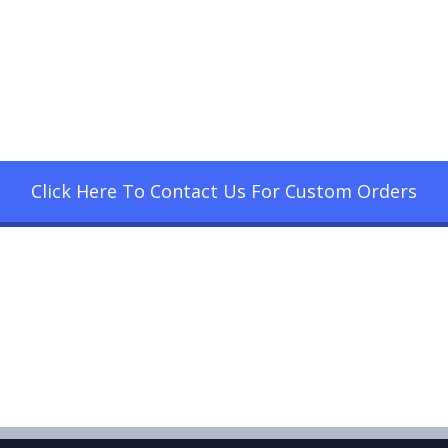
Click Here To Contact Us For Custom Orders