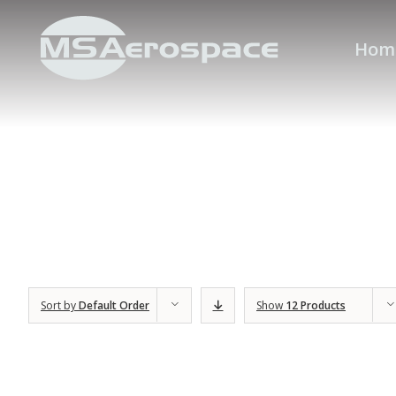
Hom
Sort by
Default Order
Show
12 Products