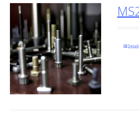
MS2
Detail