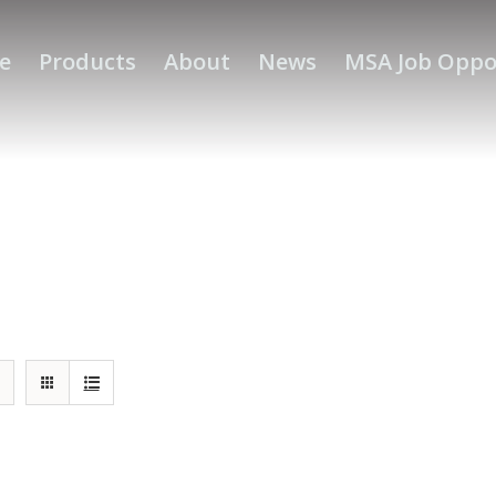
e
Products
About
News
MSA Job Oppo