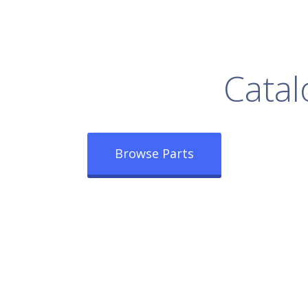
rowse Our Full
Catal
Browse Parts