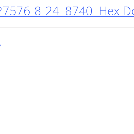
7576-8-24 8740 Hex Do
s