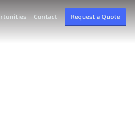
rtunities
Contact
Request a Quote