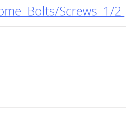
me Bolts/Screws 1/2