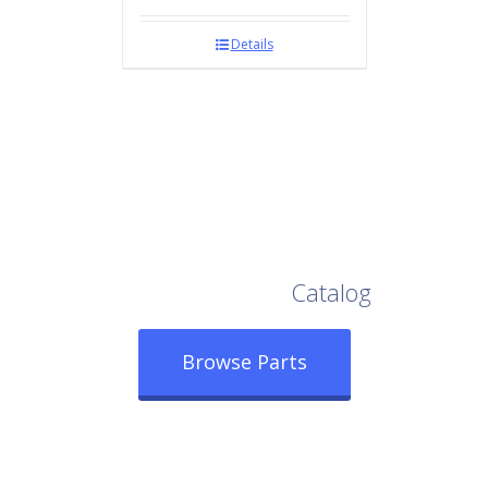
Details
Browse Our Full
Catalog
Browse Parts