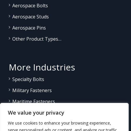
Aerospace Bolts
Aerospace Studs
Aerospace Pins
Other Product Types…
More Industries
Specialty Bolts
Military Fasteners
Maritime Fasteners
We value your privacy
Land/Sea Power Generation
We use cookies to enhance your browsing experience,
Other Product Fasteners…
serve personalized ads or content, and analyze our traffic.