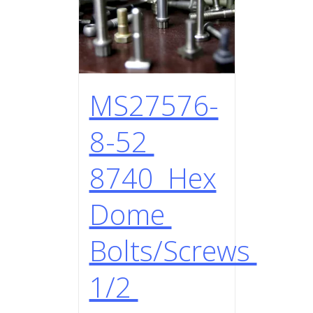
MS27576-
8-52
8740 Hex
Dome
Bolts/Screws
1/2