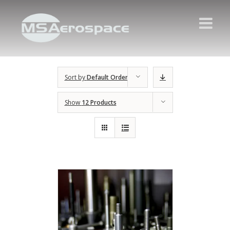
Sort by
Default Order
Show
12 Products