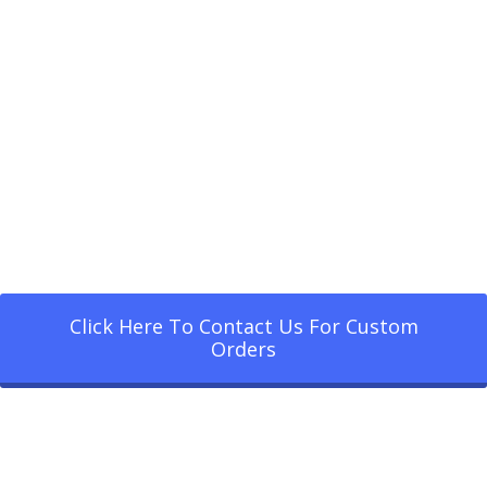
Click Here To Contact Us For Custom
Orders