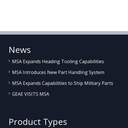
News
MSA Expands Heading Tooling Capabilities
MSA Introduces New Part Handling System
MSA Expands Capabilities to Ship Military Parts
GEAE VISITS MSA
Product Types