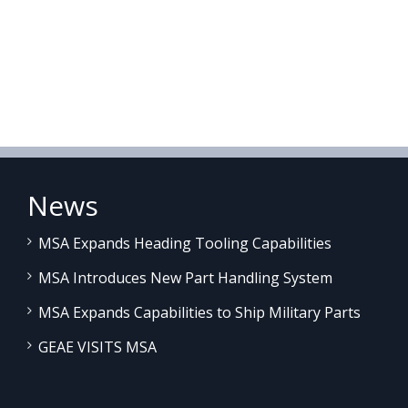
News
MSA Expands Heading Tooling Capabilities
MSA Introduces New Part Handling System
MSA Expands Capabilities to Ship Military Parts
GEAE VISITS MSA