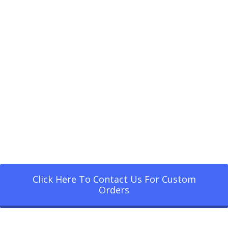
Click Here To Contact Us For Custom
Orders