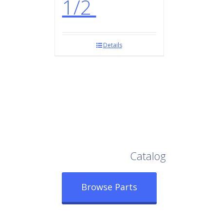
1/2
Details
Browse Our Full
Catalog
Browse Parts