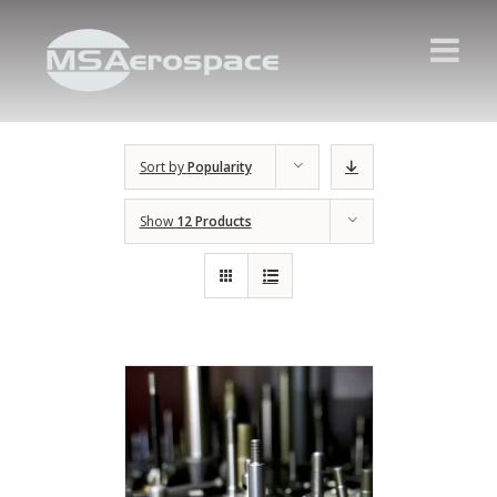
Sort by
Popularity
Show
12 Products