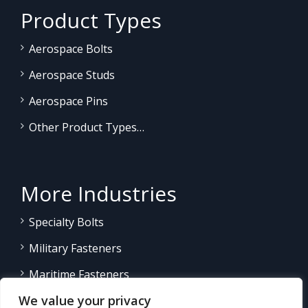
Product Types
Aerospace Bolts
Aerospace Studs
Aerospace Pins
Other Product Types…
More Industries
Specialty Bolts
Military Fasteners
Maritime Fasteners
We value your privacy
Land/Sea Power Generation