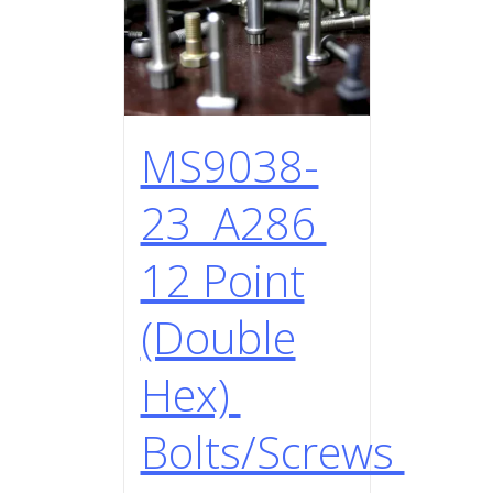
MS9038-
23 A286
12 Point
(Double
Hex)
Bolts/Screws