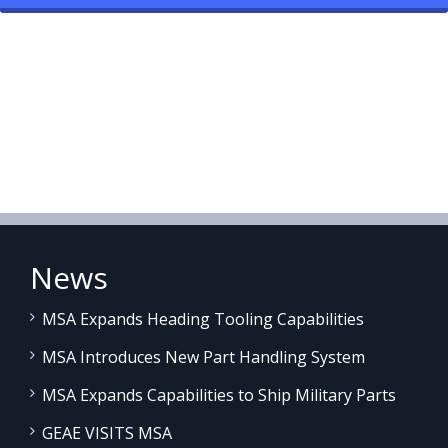
News
MSA Expands Heading Tooling Capabilities
MSA Introduces New Part Handling System
MSA Expands Capabilities to Ship Military Parts
GEAE VISITS MSA