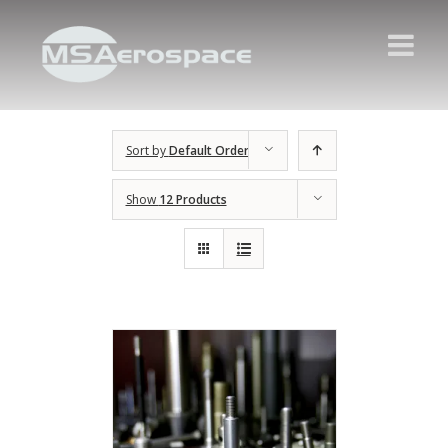
Sort by
Default Order
Show
12 Products