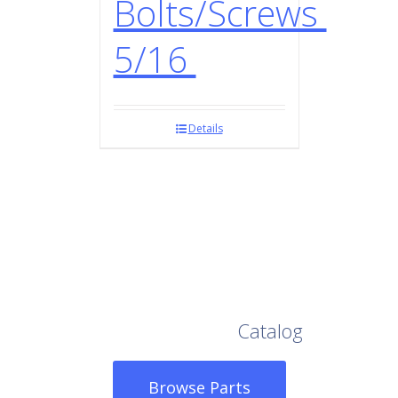
Bolts/Screws
5/16
Details
Browse Our Full
Catalog
Browse Parts