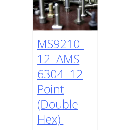
MS9210-
12 AMS
6304 12
Point
(Double
Hex)