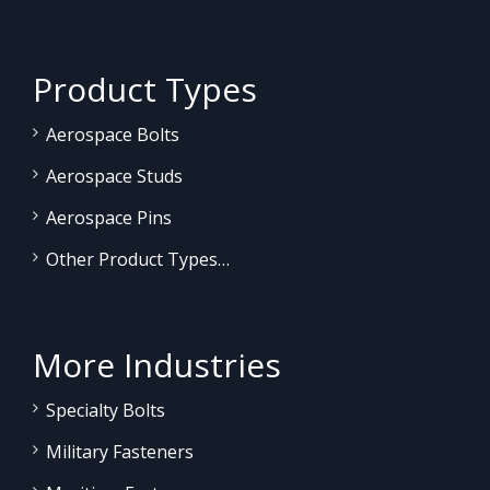
Product Types
Aerospace Bolts
Aerospace Studs
Aerospace Pins
Other Product Types…
More Industries
Specialty Bolts
Military Fasteners