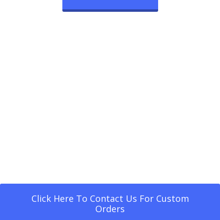
Click Here To Contact Us For Custom
Orders