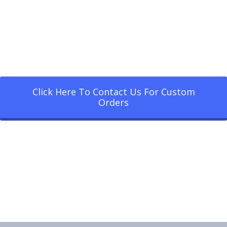
Click Here To Contact Us For Custom
Orders