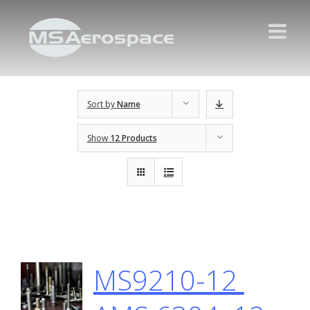
Sort by
Name
Show
12 Products
MS9210-12