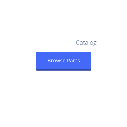
Browse Our Full
Catalog
Browse Parts