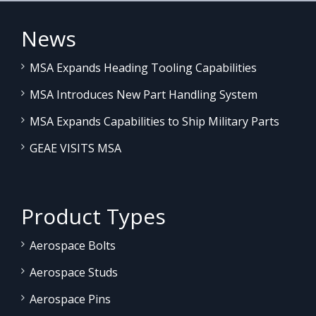
News
MSA Expands Heading Tooling Capabilities
MSA Introduces New Part Handling System
MSA Expands Capabilities to Ship Military Parts
GEAE VISITS MSA
Product Types
Aerospace Bolts
Aerospace Studs
Aerospace Pins