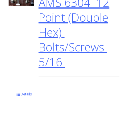
AMS 6304 12
Point (Double
Hex)
Bolts/Screws
5/16
Details