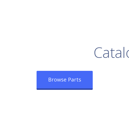
rowse Our Full
Catal
Browse Parts