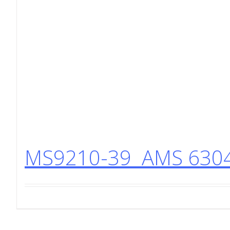
MS9210-39 AMS 6304 