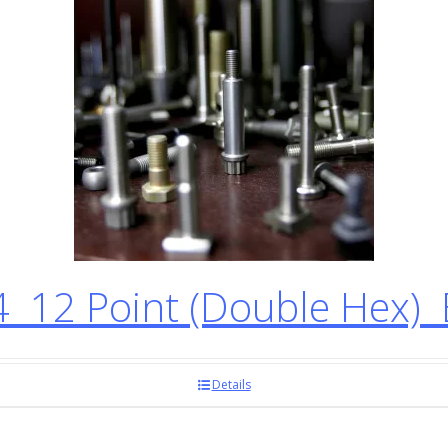
12 Point (Double Hex) 
Details