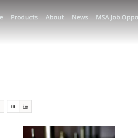
e
Products
About
News
MSA Job Oppo