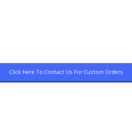
Click Here To Contact Us For Custom Orders