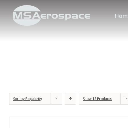
Hom
Sort by
Popularity
Show
12 Products