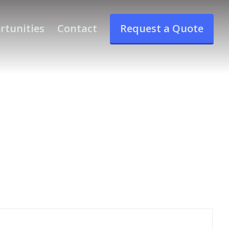
rtunities
Contact
Request a Quote