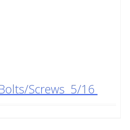
Bolts/Screws 5/16