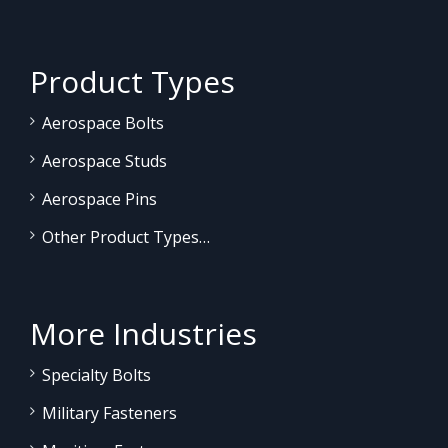
Product Types
Aerospace Bolts
Aerospace Studs
Aerospace Pins
Other Product Types…
More Industries
Specialty Bolts
Military Fasteners