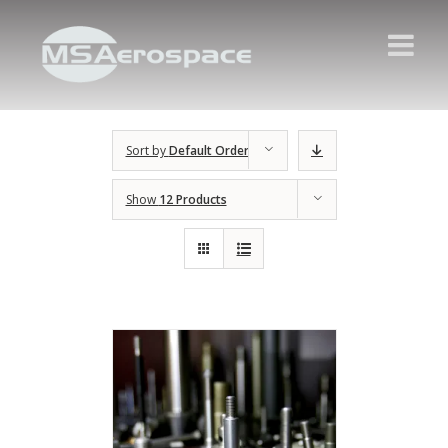
Sort by
Default Order
Show
12 Products