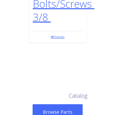
Bolts/Screws
3/8
Details
Browse Our Full
Catalog
Browse Parts