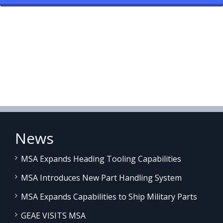
News
MSA Expands Heading Tooling Capabilities
MSA Introduces New Part Handling System
MSA Expands Capabilities to Ship Military Parts
GEAE VISITS MSA