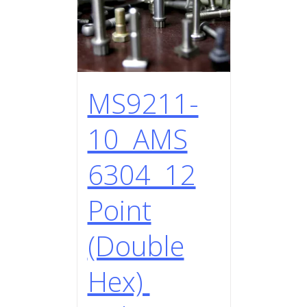
MS9211-
10 AMS
6304 12
Point
(Double
Hex)