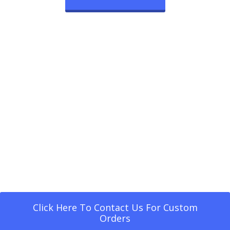
Click Here To Contact Us For Custom
Orders