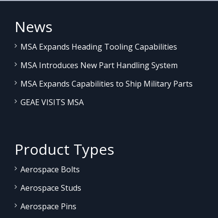
News
MSA Expands Heading Tooling Capabilities
MSA Introduces New Part Handling System
MSA Expands Capabilities to Ship Military Parts
GEAE VISITS MSA
Product Types
Aerospace Bolts
Aerospace Studs
Aerospace Pins