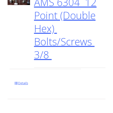
AMS 6304 12
Point (Double
Hex)
Bolts/Screws
3/8
Details