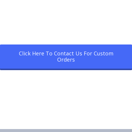
Click Here To Contact Us For Custom
Orders