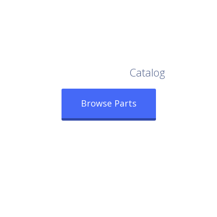
Browse Our Full
Catalog
Browse Parts