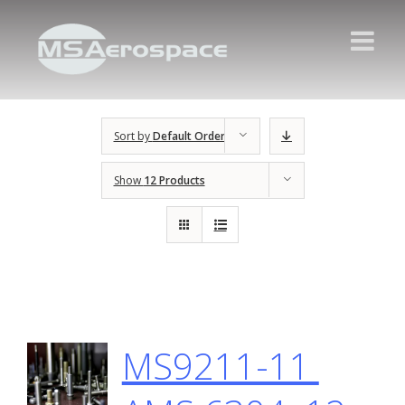
Sort by
Default Order
Show
12 Products
MS9211-11