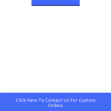
Click Here To Contact Us For Custom
Orders