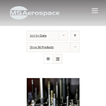
Sort by
Date
Show
36 Products