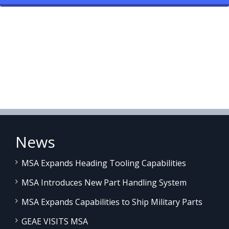
News
MSA Expands Heading Tooling Capabilities
MSA Introduces New Part Handling System
MSA Expands Capabilities to Ship Military Parts
GEAE VISITS MSA