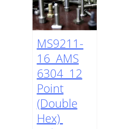
MS9211-
16 AMS
6304 12
Point
(Double
Hex)