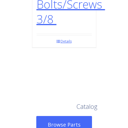
Bolts/Screws
3/8
Details
Browse Our Full
Catalog
Browse Parts