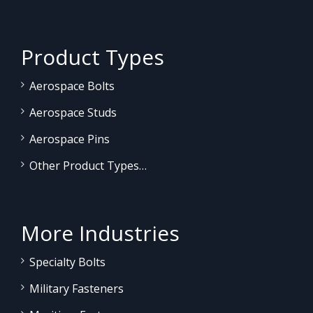
Product Types
Aerospace Bolts
Aerospace Studs
Aerospace Pins
Other Product Types…
More Industries
Specialty Bolts
Military Fasteners