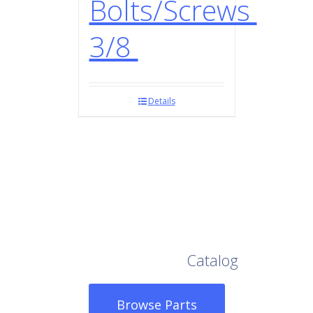
Bolts/Screws
3/8
Details
Browse Our Full
Catalog
Browse Parts