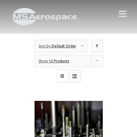
Sort by
Default Order
Show
12 Products