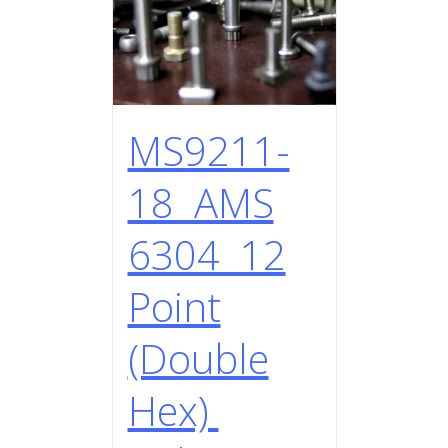
MS9211-
18 AMS
6304 12
Point
(Double
Hex)