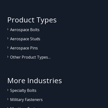
Product Types
Aerospace Bolts
Aerospace Studs
Aerospace Pins
Other Product Types…
More Industries
Specialty Bolts
Military Fasteners