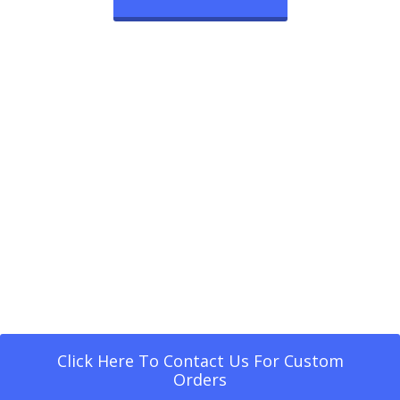
Click Here To Contact Us For Custom
Orders