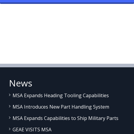
News
MSA Expands Heading Tooling Capabilities
MSA Introduces New Part Handling System
MSA Expands Capabilities to Ship Military Parts
GEAE VISITS MSA