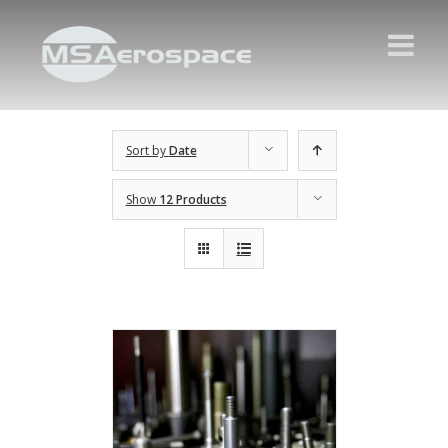
Sort by
Date
Show
12 Products