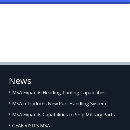
News
MSA Expands Heading Tooling Capabilities
MSA Introduces New Part Handling System
MSA Expands Capabilities to Ship Military Parts
GEAE VISITS MSA