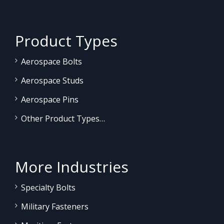
Product Types
Aerospace Bolts
Aerospace Studs
Aerospace Pins
Other Product Types…
More Industries
Specialty Bolts
Military Fasteners