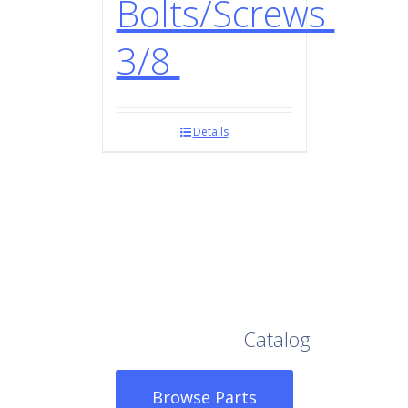
Bolts/Screws
3/8
Details
Browse Our Full
Catalog
Browse Parts