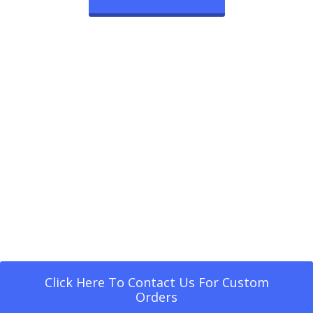
Click Here To Contact Us For Custom
Orders