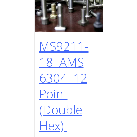
MS9211-
18 AMS
6304 12
Point
(Double
Hex)