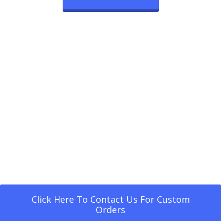
Click Here To Contact Us For Custom
Orders