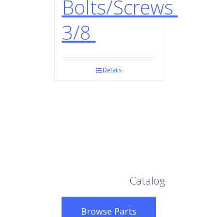
Bolts/Screws
3/8
Details
Browse Our Full
Catalog
Browse Parts