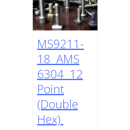
MS9211-
18 AMS
6304 12
Point
(Double
Hex)