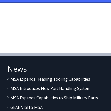
News
MSA Expands Heading Tooling Capabilities
MSA Introduces New Part Handling System
MSA Expands Capabilities to Ship Military Parts
GEAE VISITS MSA