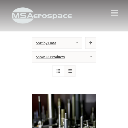
Sort by
Date
Show
36 Products