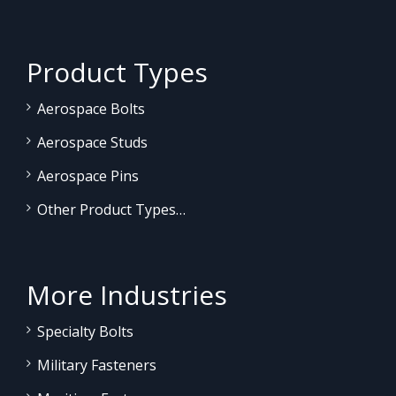
Product Types
Aerospace Bolts
Aerospace Studs
Aerospace Pins
Other Product Types…
More Industries
Specialty Bolts
Military Fasteners