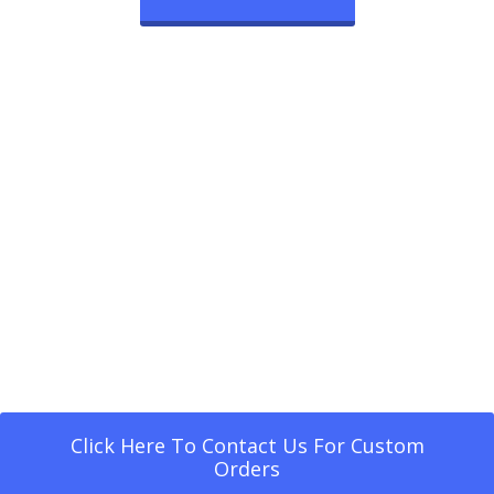
Click Here To Contact Us For Custom
Orders