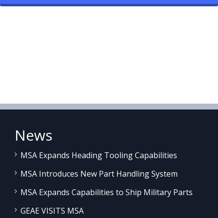
News
MSA Expands Heading Tooling Capabilities
MSA Introduces New Part Handling System
MSA Expands Capabilities to Ship Military Parts
GEAE VISITS MSA