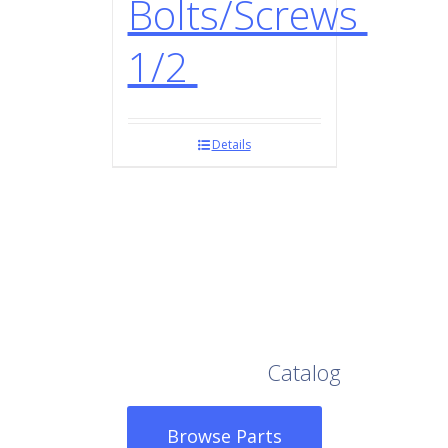
Bolts/Screws
1/2
Details
Browse Our Full
Catalog
Browse Parts