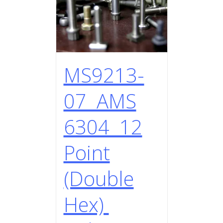
MS9213-
07 AMS
6304 12
Point
(Double
Hex)