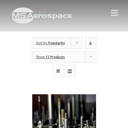
Sort by
Popularity
Show
12 Products