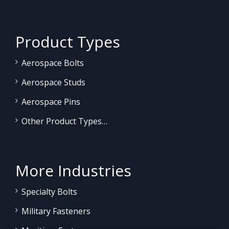
Product Types
Aerospace Bolts
Aerospace Studs
Aerospace Pins
Other Product Types…
More Industries
Specialty Bolts
Military Fasteners