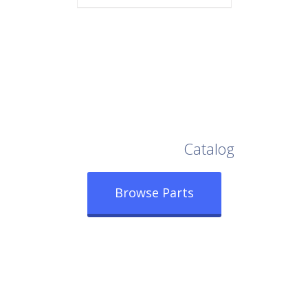
Browse Our Full
Catalog
Browse Parts