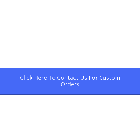
Click Here To Contact Us For Custom
Orders