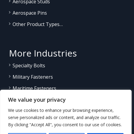
Aerospace Studs
Aerospace Pins
Other Product Types…
More Industries
Specialty Bolts
Military Fasteners
Maritime Fasteners
We value your privacy
Land/Sea Power Generation
We use cookies to enhance your browsing experience,
Other Product Fasteners…
serve personalized ads or content, and analyze our traffic.
By clicking "Accept All", you consent to our use of cookies.