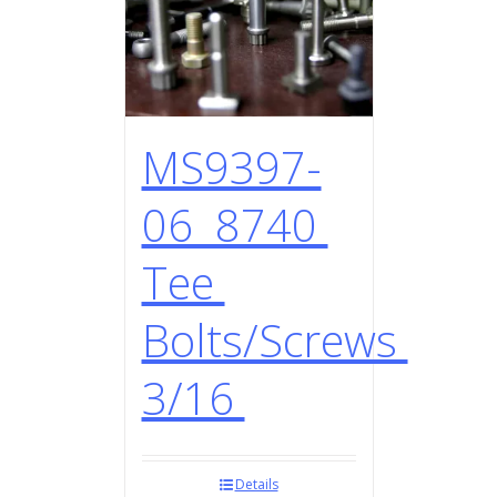
MS9397-
06 8740
Tee
Bolts/Screws
3/16
Details