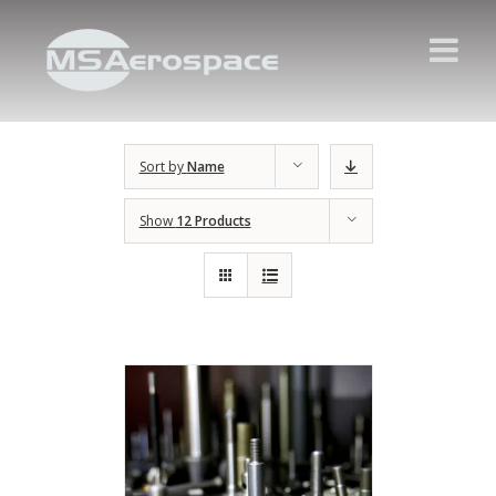
Sort by
Name
Show
12 Products