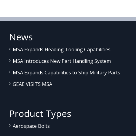
News
MSA Expands Heading Tooling Capabilities
MSA Introduces New Part Handling System
MSA Expands Capabilities to Ship Military Parts
GEAE VISITS MSA
Product Types
Aerospace Bolts