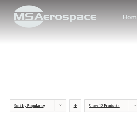
Hom
Sort by
Popularity
Show
12 Products