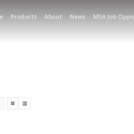
e
Products
About
News
MSA Job Oppo