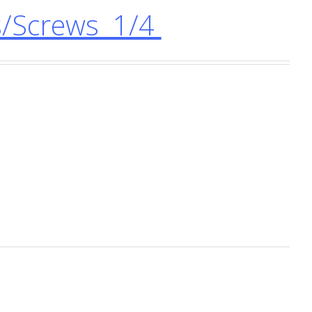
/Screws 1/4