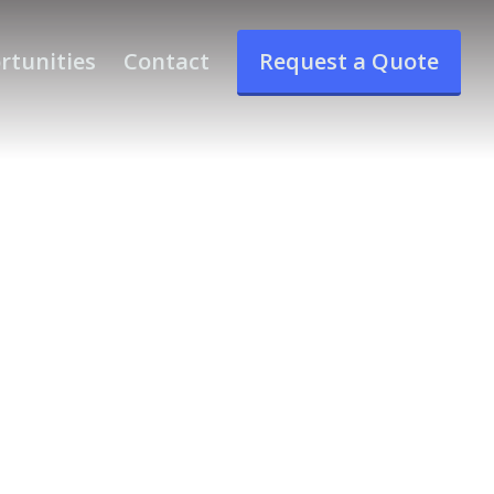
rtunities
Contact
Request a Quote