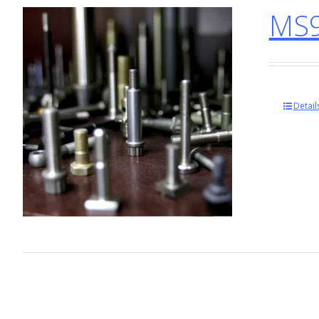
MS9
Detail