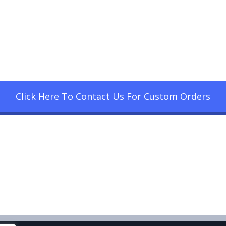
Click Here To Contact Us For Custom Orders