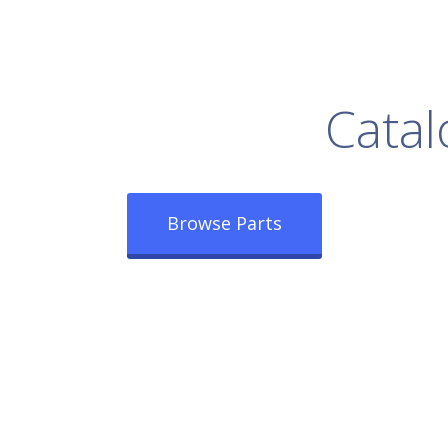
rowse Our Full
Catal
Browse Parts