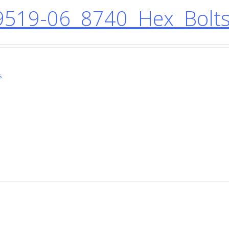
519-06 8740 Hex Bolts
s