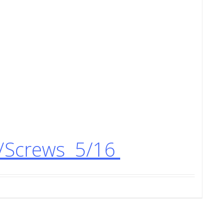
s/Screws 5/16