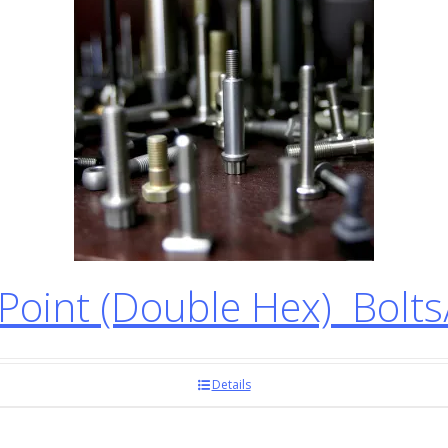
oint (Double Hex) Bolt
Details