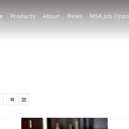
e
Products
About
News
MSA Job Oppo