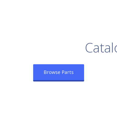
rowse Our Full
Catal
Browse Parts