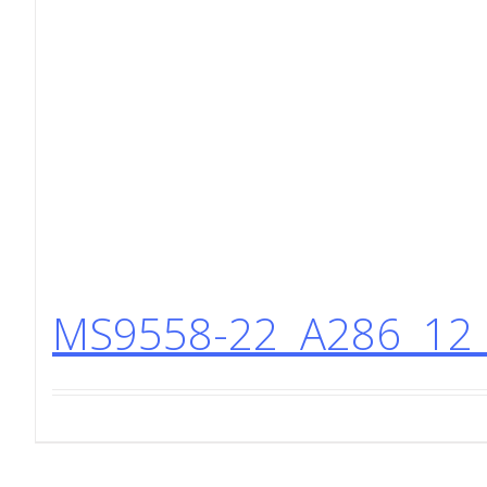
MS9558-22 A286 12 P