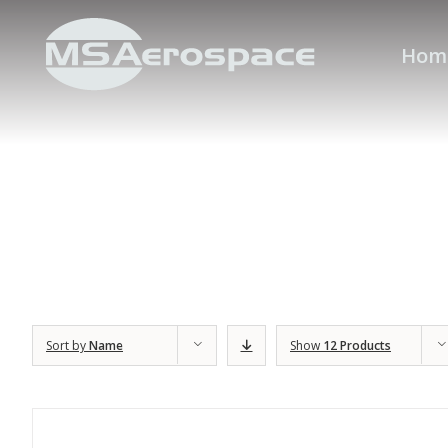
Hom
Sort by
Name
Show
12 Products