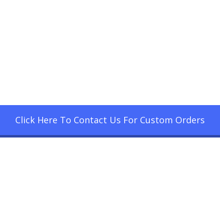
Click Here To Contact Us For Custom Orders