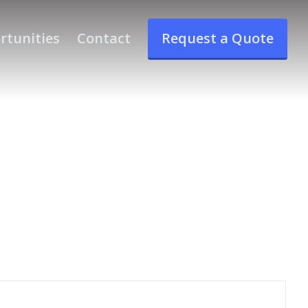
rtunities
Contact
Request a Quote