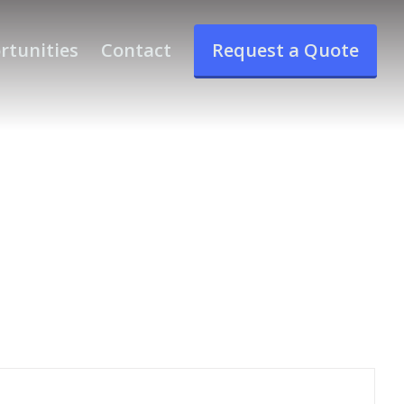
rtunities
Contact
Request a Quote