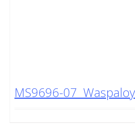
MS9696-07 Waspaloy 