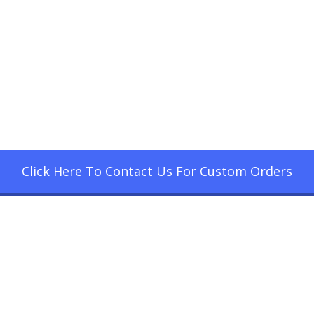
Click Here To Contact Us For Custom Orders