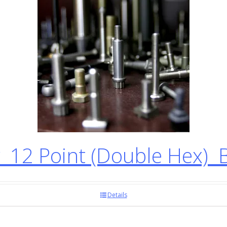
12 Point (Double Hex) 
Details