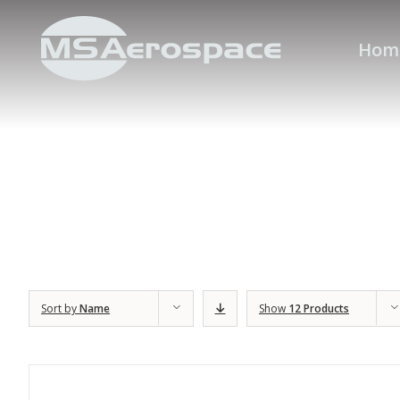
Hom
Sort by
Name
Show
12 Products