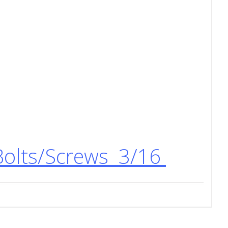
Bolts/Screws 3/16