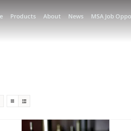
e
Products
About
News
MSA Job Oppo