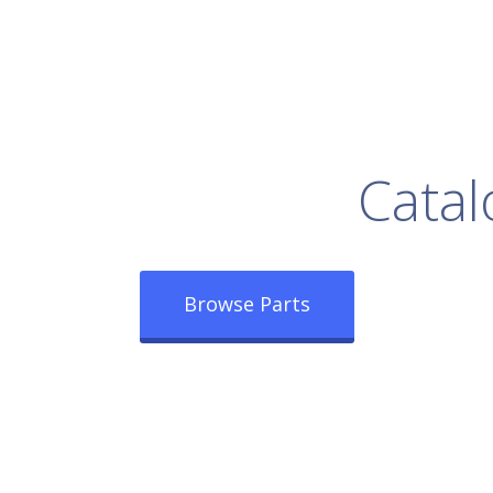
rowse Our Full
Catal
Browse Parts