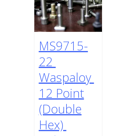
MS9715-
22
Waspaloy
12 Point
(Double
Hex)