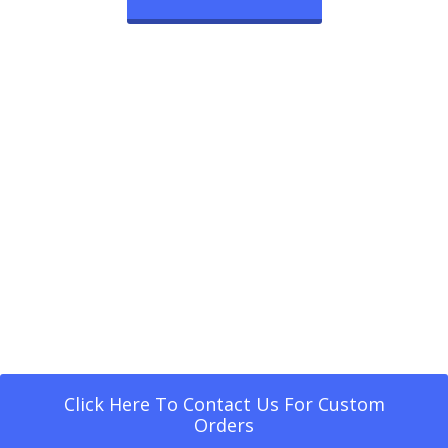
Click Here To Contact Us For Custom
Orders