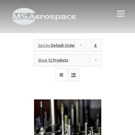
Sort by
Default Order
Show
12 Products