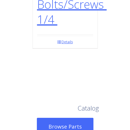
Bolts/Screws
1/4
Details
Browse Our Full
Catalog
Browse Parts