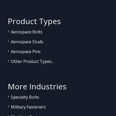
Product Types
Aerospace Bolts
Aerospace Studs
Aerospace Pins
Other Product Types…
More Industries
Specialty Bolts
Military Fasteners