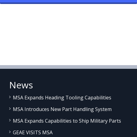
News
MSA Expands Heading Tooling Capabilities
MSA Introduces New Part Handling System
MSA Expands Capabilities to Ship Military Parts
GEAE VISITS MSA