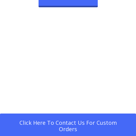
Click Here To Contact Us For Custom
Orders