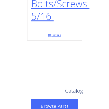
Bolts/Screws
5/16
Details
Browse Our Full
Catalog
Browse Parts