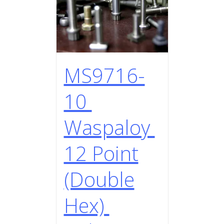
MS9716-
10
Waspaloy
12 Point
(Double
Hex)