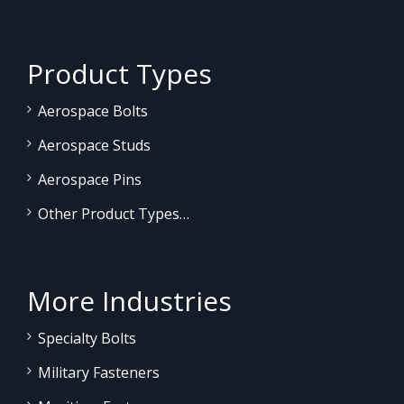
Product Types
Aerospace Bolts
Aerospace Studs
Aerospace Pins
Other Product Types…
More Industries
Specialty Bolts
Military Fasteners