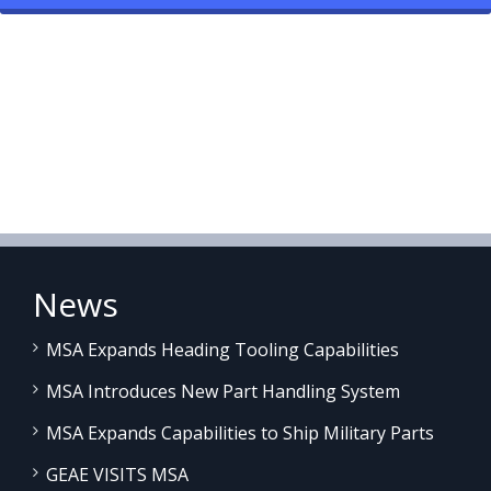
News
MSA Expands Heading Tooling Capabilities
MSA Introduces New Part Handling System
MSA Expands Capabilities to Ship Military Parts
GEAE VISITS MSA