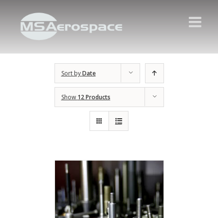
Sort by
Date
Show
12 Products