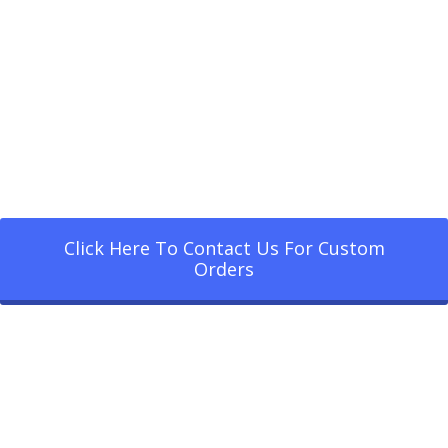
Click Here To Contact Us For Custom
Orders