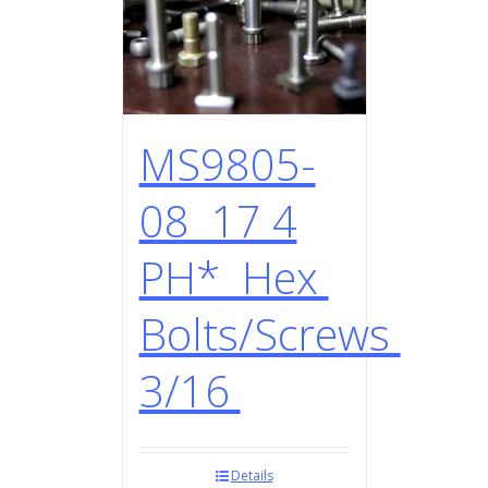
MS9805-
08 17 4
PH* Hex
Bolts/Screws
3/16
Details