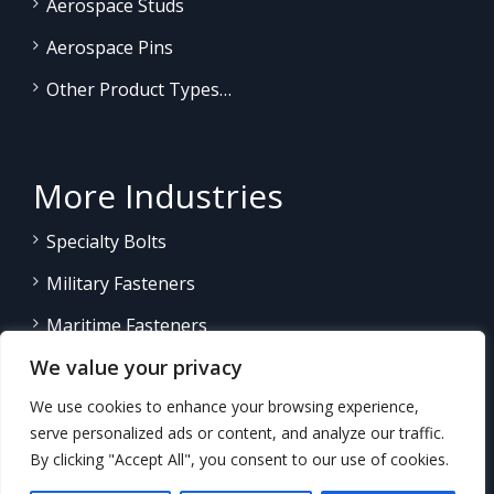
Aerospace Studs
Aerospace Pins
Other Product Types…
More Industries
Specialty Bolts
Military Fasteners
Maritime Fasteners
We value your privacy
Land/Sea Power Generation
We use cookies to enhance your browsing experience,
Other Product Fasteners…
serve personalized ads or content, and analyze our traffic.
By clicking "Accept All", you consent to our use of cookies.