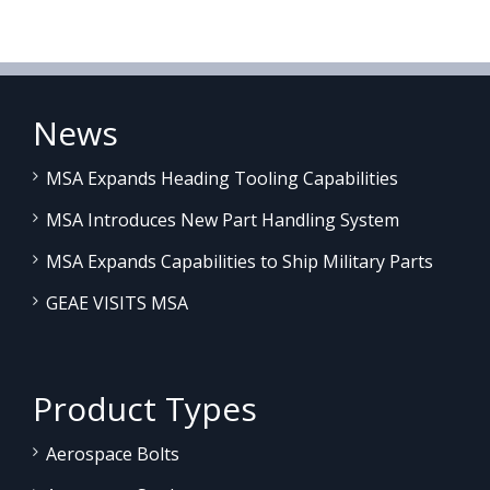
News
MSA Expands Heading Tooling Capabilities
MSA Introduces New Part Handling System
MSA Expands Capabilities to Ship Military Parts
GEAE VISITS MSA
Product Types
Aerospace Bolts