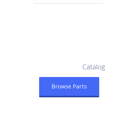
Browse Our Full
Catalog
Browse Parts