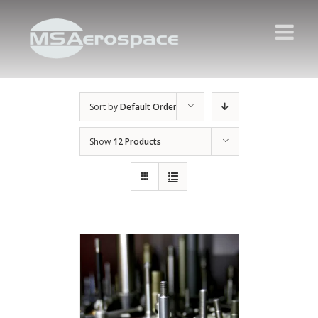
Sort by
Default Order
Show
12 Products