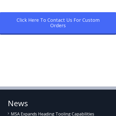
Click Here To Contact Us For Custom
Orders
News
MSA Expands Heading Tooling Capabilities