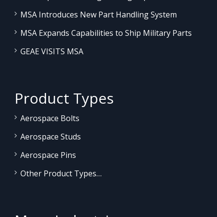
MSA Introduces New Part Handling System
MSA Expands Capabilities to Ship Military Parts
GEAE VISITS MSA
Product Types
Aerospace Bolts
Aerospace Studs
Aerospace Pins
Other Product Types…