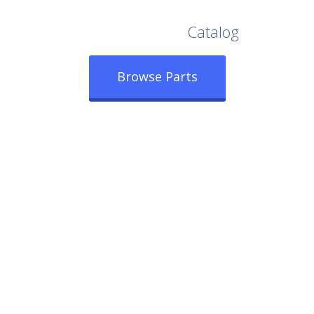
Browse Our Full
Catalog
Browse Parts