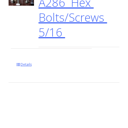
A286 Hex
Bolts/Screws
5/16
Details