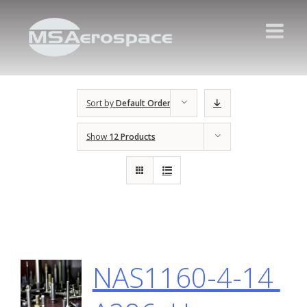
Sort by
Default Order
Show
12 Products
NAS1160-4-14