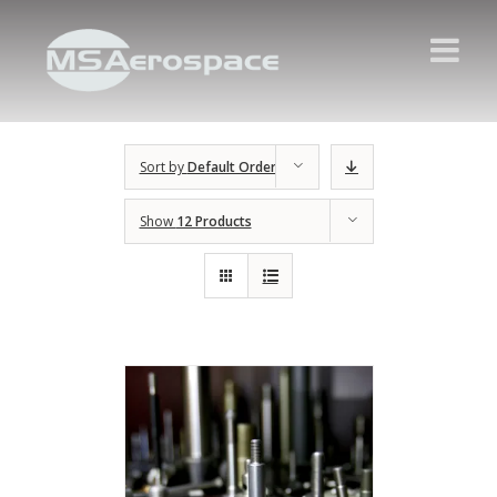
Sort by
Default Order
Show
12 Products