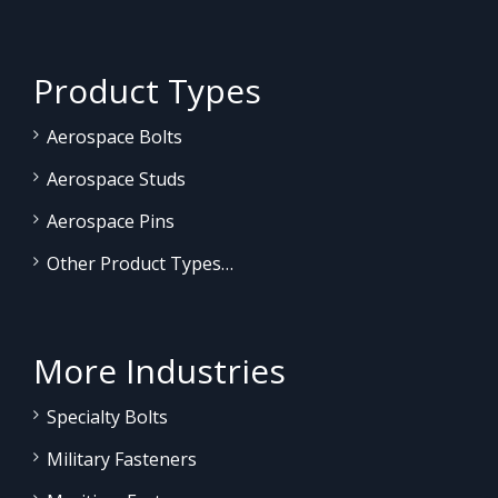
Product Types
Aerospace Bolts
Aerospace Studs
Aerospace Pins
Other Product Types…
More Industries
Specialty Bolts
Military Fasteners