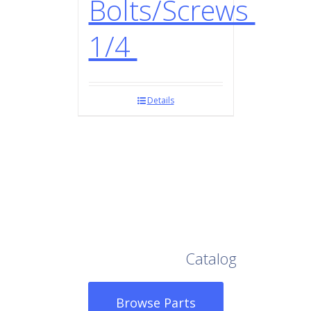
Bolts/Screws
1/4
Details
Browse Our Full
Catalog
Browse Parts