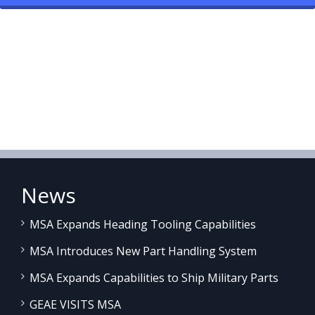
News
MSA Expands Heading Tooling Capabilities
MSA Introduces New Part Handling System
MSA Expands Capabilities to Ship Military Parts
GEAE VISITS MSA