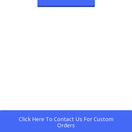
Click Here To Contact Us For Custom
Orders