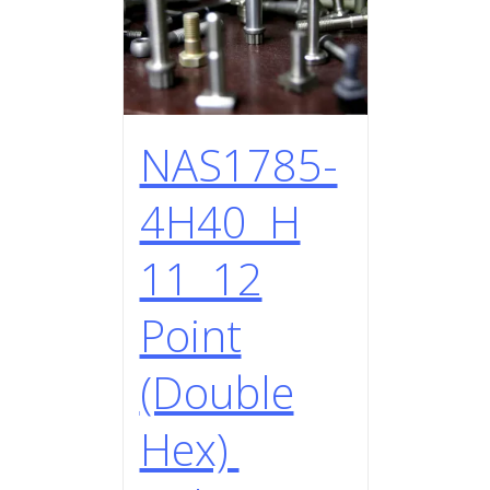
NAS1785-
4H40 H
11 12
Point
(Double
Hex)