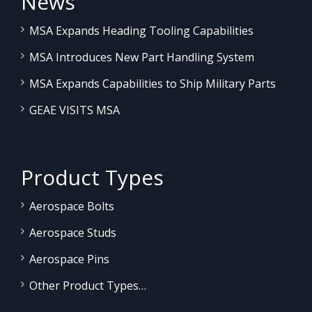
News
MSA Expands Heading Tooling Capabilities
MSA Introduces New Part Handling System
MSA Expands Capabilities to Ship Military Parts
GEAE VISITS MSA
Product Types
Aerospace Bolts
Aerospace Studs
Aerospace Pins
Other Product Types…