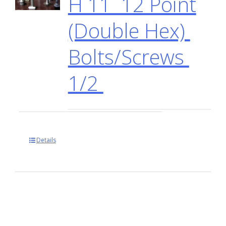
H 11 12 Point
(Double Hex)
Bolts/Screws
1/2
Details