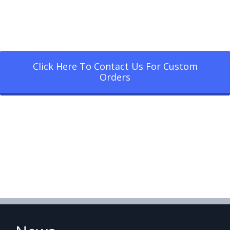
Click Here To Contact Us For Custom
Orders