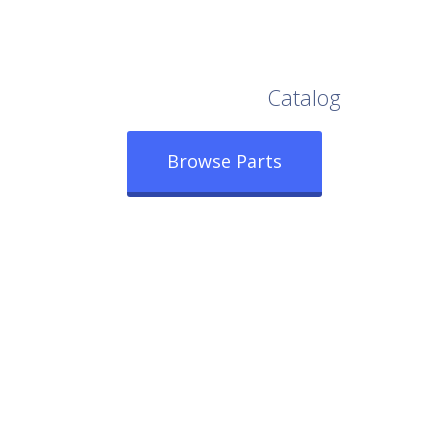
Browse Our Full
Catalog
Browse Parts