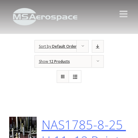
Sort by
Default Order
Show
12 Products
NAS1785-8-25