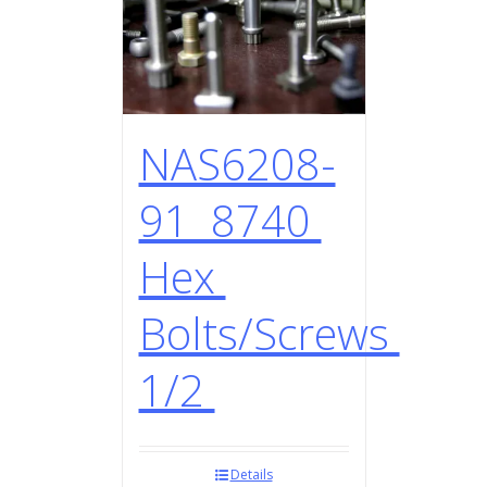
NAS6208-
91 8740
Hex
Bolts/Screws
1/2
Details