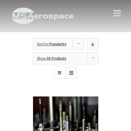
Sort by
Popularity
Show
36 Products