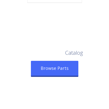
Browse Our Full
Catalog
Browse Parts