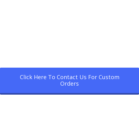
Click Here To Contact Us For Custom
Orders