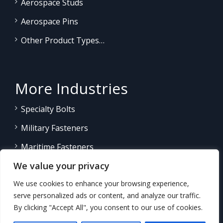
Aerospace Studs
Aerospace Pins
Other Product Types…
More Industries
Specialty Bolts
Military Fasteners
Maritime Fasteners
We value your privacy
Land/Sea Power Generation
We use cookies to enhance your browsing experience,
Other Product Fasteners…
serve personalized ads or content, and analyze our traffic.
By clicking "Accept All", you consent to our use of cookies.