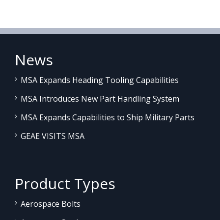
News
MSA Expands Heading Tooling Capabilities
MSA Introduces New Part Handling System
MSA Expands Capabilities to Ship Military Parts
GEAE VISITS MSA
Product Types
Aerospace Bolts