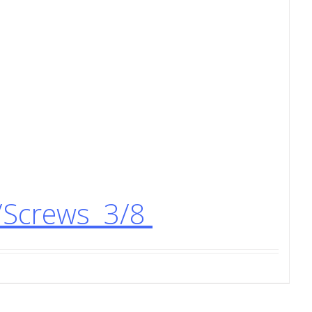
/Screws 3/8