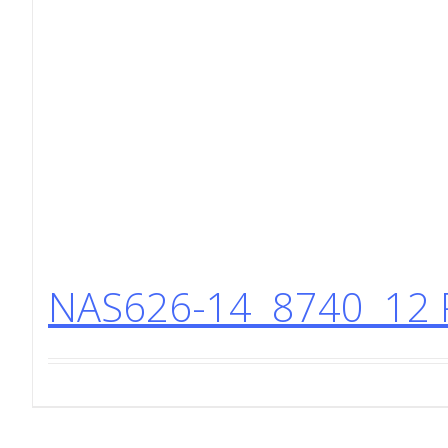
NAS626-14 8740 12 P