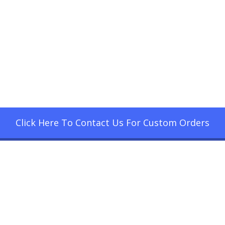
Click Here To Contact Us For Custom Orders