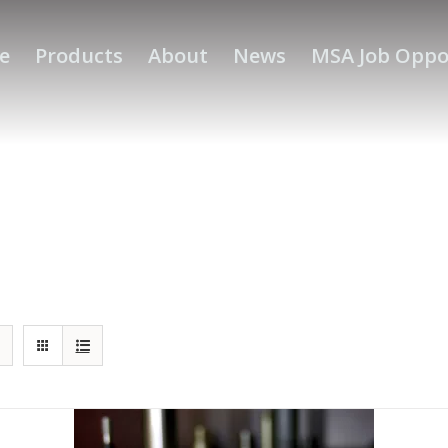
e
Products
About
News
MSA Job Oppo