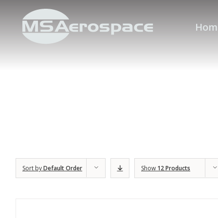
Hom
Sort by
Default Order
Show
12 Products