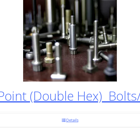
oint (Double Hex) Bolts
Details