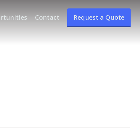
rtunities
Contact
Request a Quote