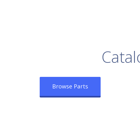
rowse Our Full
Catal
Browse Parts