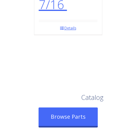
7/16
Details
Browse Our Full
Catalog
Browse Parts