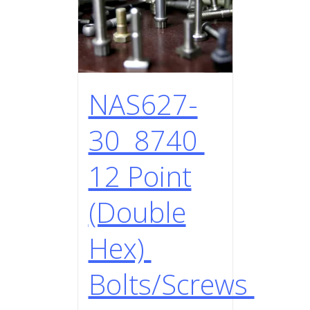
NAS627-
30 8740
12 Point
(Double
Hex)
Bolts/Screws