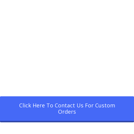
Click Here To Contact Us For Custom
Orders