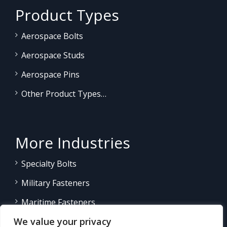
Product Types
Aerospace Bolts
Aerospace Studs
Aerospace Pins
Other Product Types…
More Industries
Specialty Bolts
Military Fasteners
Maritime Fasteners
We value your privacy
Land/Sea Power Generation