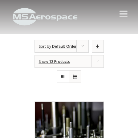
Sort by
Default Order
Show
12 Products