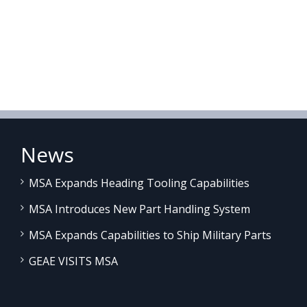
News
MSA Expands Heading Tooling Capabilities
MSA Introduces New Part Handling System
MSA Expands Capabilities to Ship Military Parts
GEAE VISITS MSA