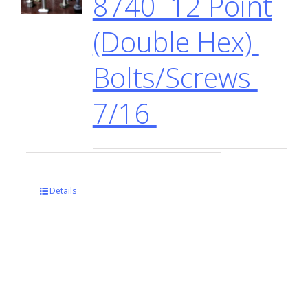
8740 12 Point
(Double Hex)
Bolts/Screws
7/16
Details