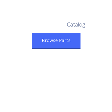
Browse Our Full
Catalog
Browse Parts