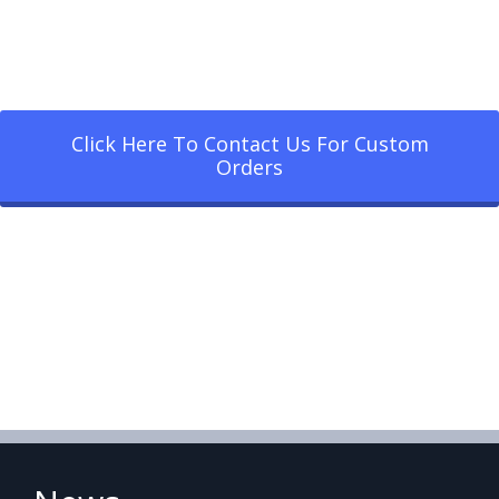
Click Here To Contact Us For Custom
Orders