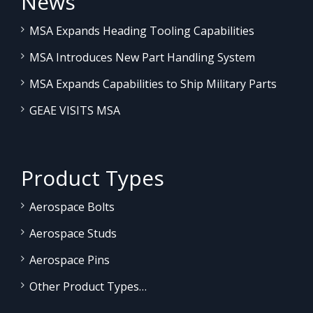
News
MSA Expands Heading Tooling Capabilities
MSA Introduces New Part Handling System
MSA Expands Capabilities to Ship Military Parts
GEAE VISITS MSA
Product Types
Aerospace Bolts
Aerospace Studs
Aerospace Pins
Other Product Types…