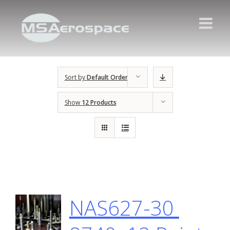
Sort by
Default Order
Show
12 Products
NAS627-30