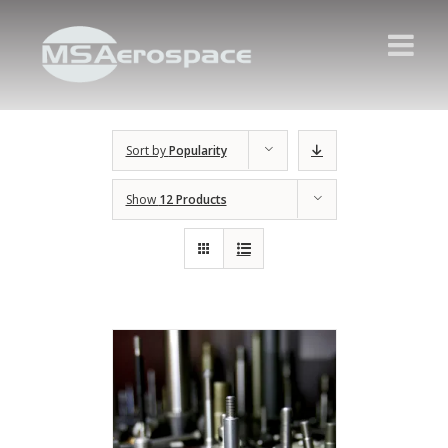
Sort by
Popularity
Show
12 Products