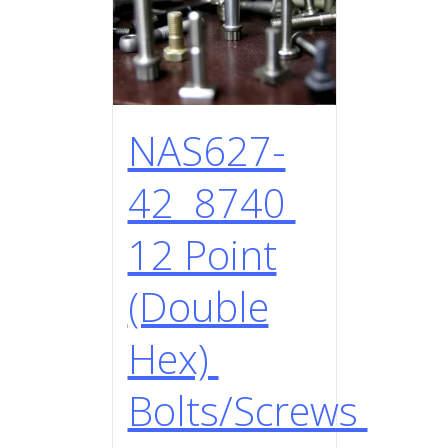
NAS627-
42 8740
12 Point
(Double
Hex)
Bolts/Screws