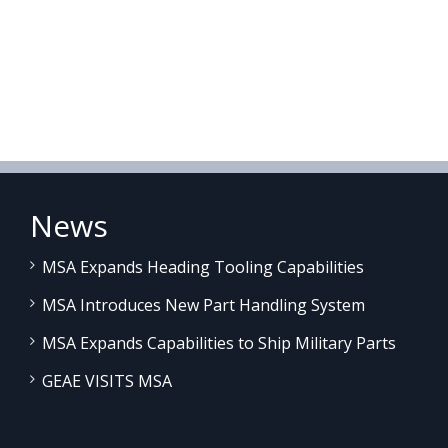
News
MSA Expands Heading Tooling Capabilities
MSA Introduces New Part Handling System
MSA Expands Capabilities to Ship Military Parts
GEAE VISITS MSA