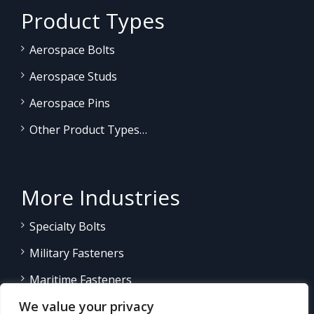
Product Types
Aerospace Bolts
Aerospace Studs
Aerospace Pins
Other Product Types…
More Industries
Specialty Bolts
Military Fasteners
Maritime Fasteners
We value your privacy
Land/Sea Power Generation