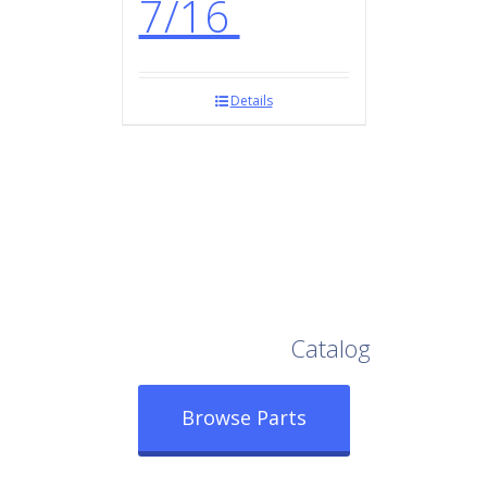
7/16
Details
Browse Our Full
Catalog
Browse Parts