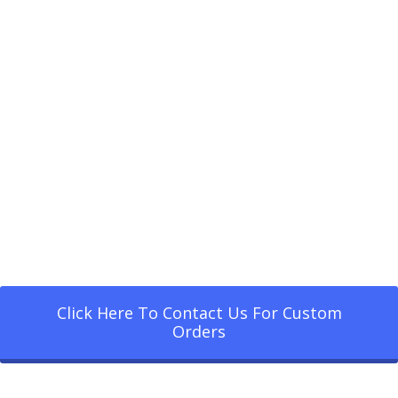
Click Here To Contact Us For Custom
Orders