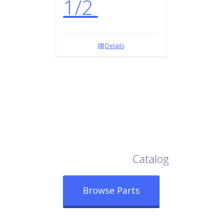
1/2
Details
Browse Our Full
Catalog
Browse Parts