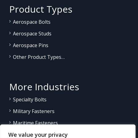
Product Types
Aerospace Bolts
Aerospace Studs
Aerospace Pins
Other Product Types…
More Industries
Specialty Bolts
Military Fasteners
Maritime Fasteners
We value your privacy
Land/Sea Power Generation