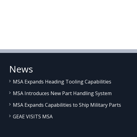
News
MSA Expands Heading Tooling Capabilities
MSA Introduces New Part Handling System
MSA Expands Capabilities to Ship Military Parts
GEAE VISITS MSA