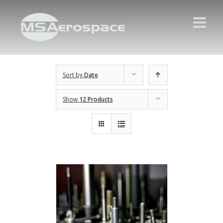
Sort by
Date
Show
12 Products