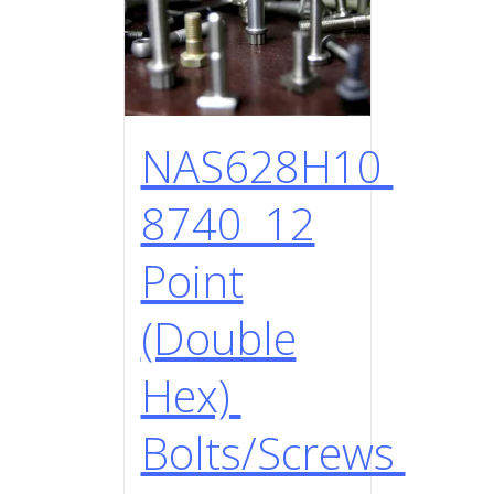
NAS628H10
8740 12
Point
(Double
Hex)
Bolts/Screws