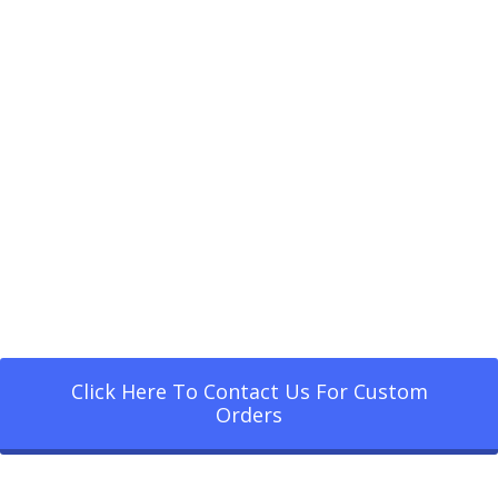
Click Here To Contact Us For Custom
Orders