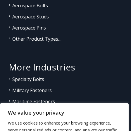
Aerospace Bolts
Aerospace Studs
Aerospace Pins
Other Product Types…
More Industries
Specialty Bolts
Military Fasteners
Maritime Fasteners
We value your privacy
Land/Sea Power Generation
We use cookies to enhance your browsing experience,
Other Product Fasteners…
serve personalized ads or content, and analyze our traffic.