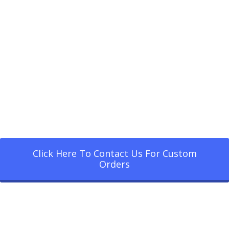
Click Here To Contact Us For Custom
Orders