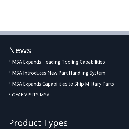
News
MSA Expands Heading Tooling Capabilities
MSA Introduces New Part Handling System
MSA Expands Capabilities to Ship Military Parts
GEAE VISITS MSA
Product Types