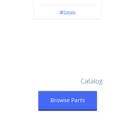
Details
Browse Our Full
Catalog
Browse Parts