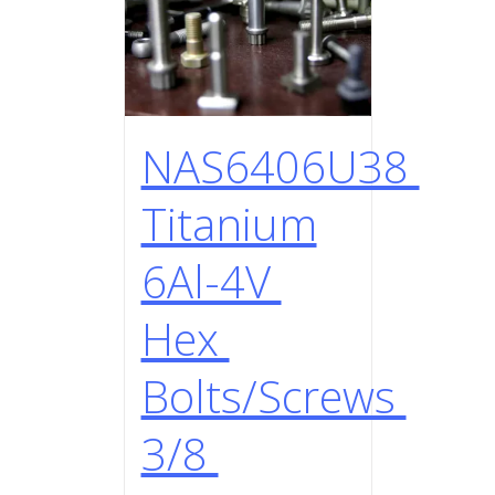
NAS6406U38
Titanium
6Al-4V
Hex
Bolts/Screws
3/8