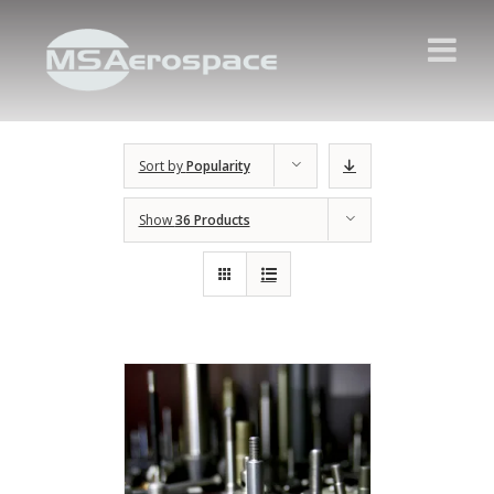
Sort by
Popularity
Show
36 Products