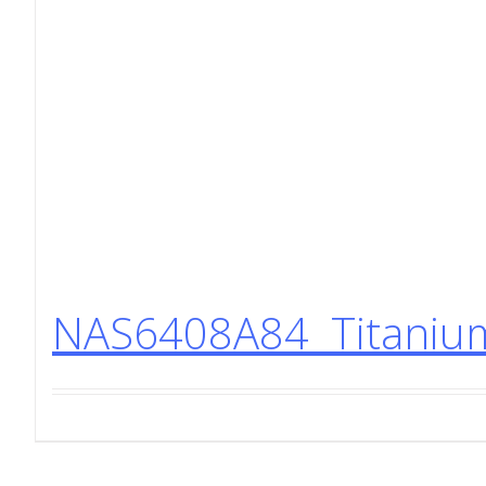
NAS6408A84 Titanium