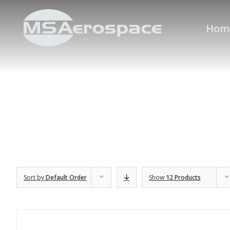
Hom
Sort by
Default Order
Show
12 Products