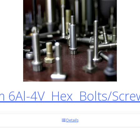
 6Al-4V Hex Bolts/Scr
Details