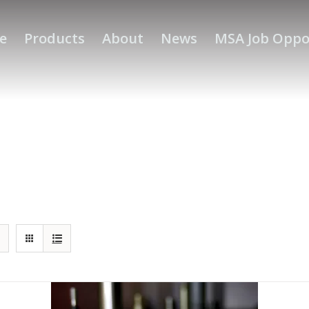
e
Products
About
News
MSA Job Oppo