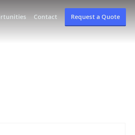
rtunities
Contact
Request a Quote