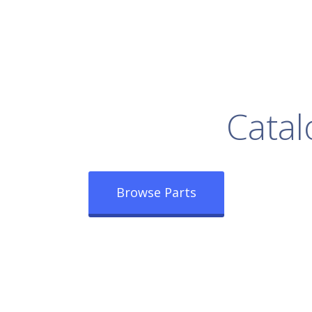
rowse Our Full
Catal
Browse Parts