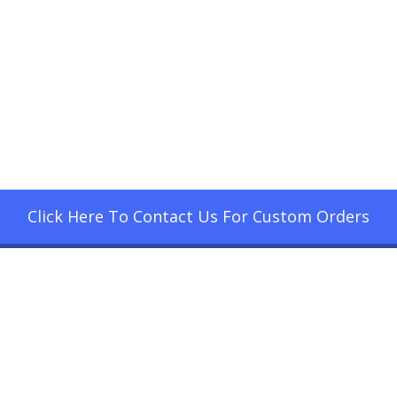
Click Here To Contact Us For Custom Orders