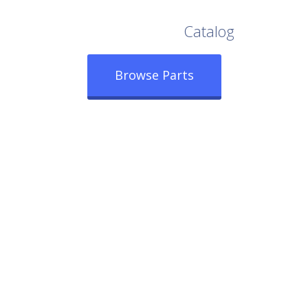
Browse Our Full
Catalog
Browse Parts