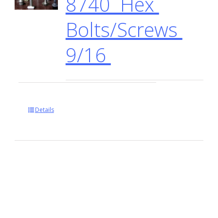
8740 Hex
Bolts/Screws
9/16
Details