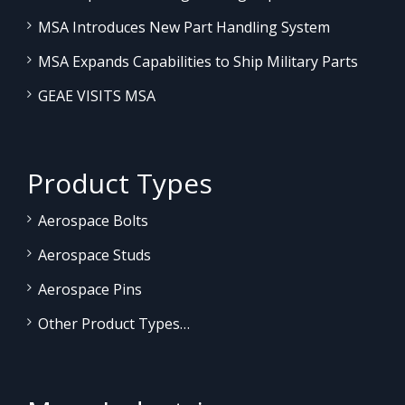
MSA Introduces New Part Handling System
MSA Expands Capabilities to Ship Military Parts
GEAE VISITS MSA
Product Types
Aerospace Bolts
Aerospace Studs
Aerospace Pins
Other Product Types…