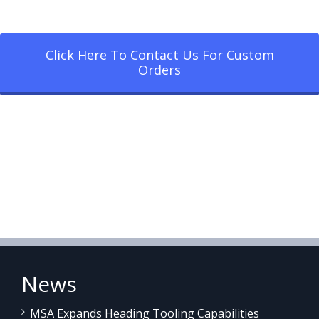
Click Here To Contact Us For Custom
Orders
News
MSA Expands Heading Tooling Capabilities