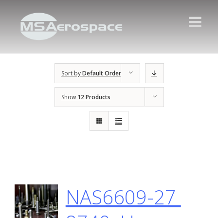
Sort by
Default Order
Show
12 Products
NAS6609-27