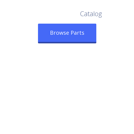
Browse Our Full
Catalog
Browse Parts