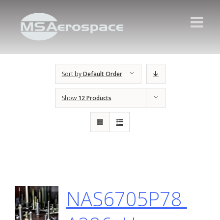
Sort by
Default Order
Show
12 Products
NAS6705P78