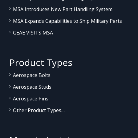
MSA Introduces New Part Handling System
MSA Expands Capabilities to Ship Military Parts
GEAE VISITS MSA
Product Types
Aerospace Bolts
Aerospace Studs
Aerospace Pins
Other Product Types…