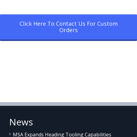
Click Here To Contact Us For Custom
Orders
News
MSA Expands Heading Tooling Capabilities