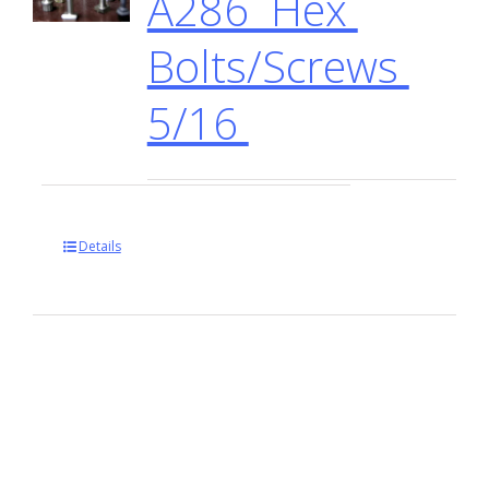
A286 Hex
Bolts/Screws
5/16
Details