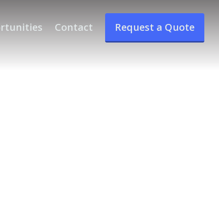
rtunities
Contact
Request a Quote