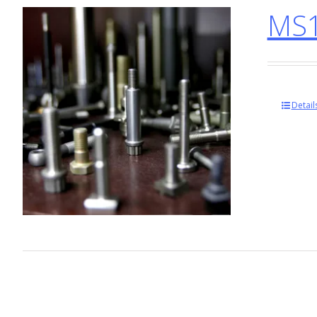
MS1
Detail