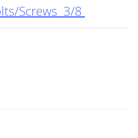
ts/Screws 3/8