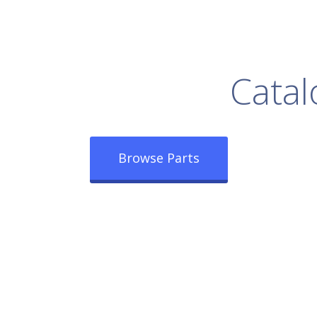
rowse Our Full
Catal
Browse Parts