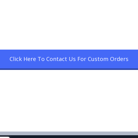
Click Here To Contact Us For Custom Orders