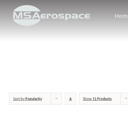
Hom
Sort by
Popularity
Show
12 Products