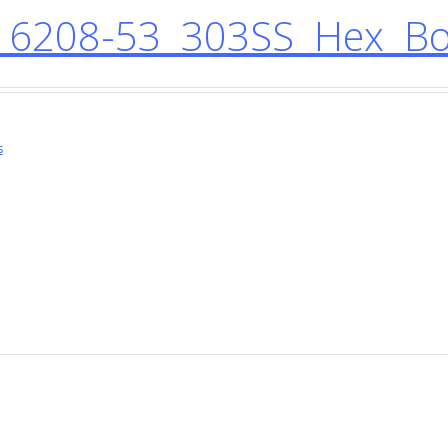
6208-53 303SS Hex Bol
s