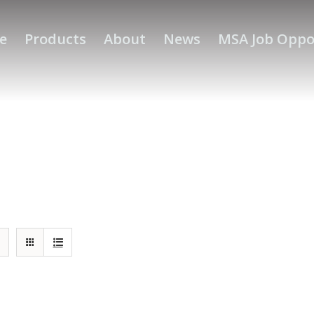
e
Products
About
News
MSA Job Oppo