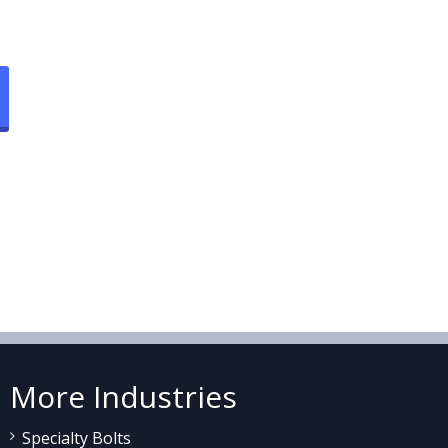
More Industries
Specialty Bolts