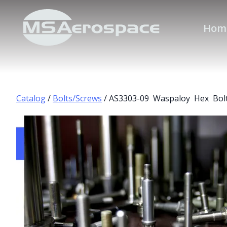
Hom
Catalog
/
Bolts/Screws
/ AS3303-09 Waspaloy Hex Bol