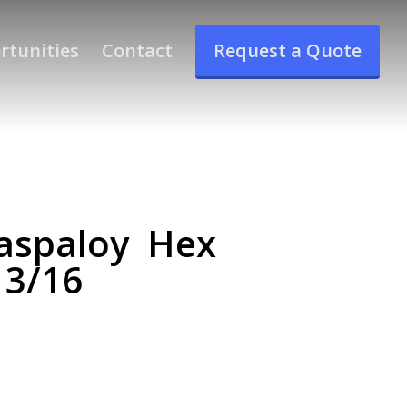
rtunities
Contact
Request a Quote
aspaloy Hex
 3/16