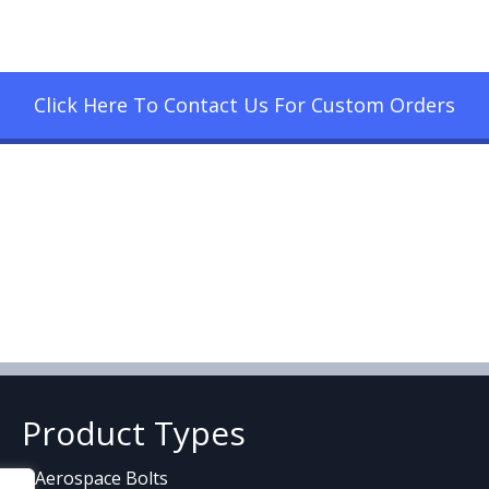
Click Here To Contact Us For Custom Orders
Product Types
Aerospace Bolts