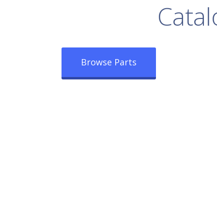
rowse Our Full
Catal
Browse Parts