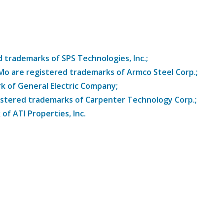
trademarks of SPS Technologies, Inc.;
8Mo are registered trademarks of Armco Steel Corp.;
k of General Electric Company;
istered trademarks of Carpenter Technology Corp.;
of ATI Properties, Inc.