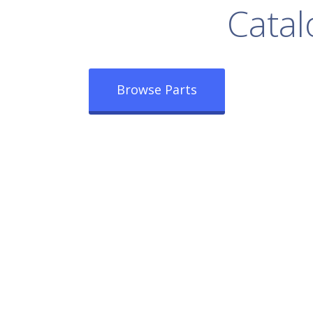
rowse Our Full
Catal
Browse Parts