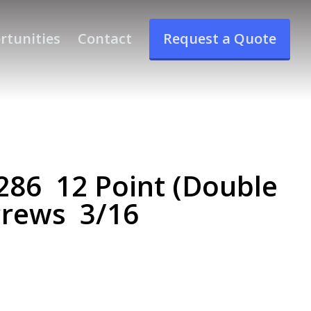
rtunities
Contact
Request a Quote
86 12 Point (Double
crews 3/16