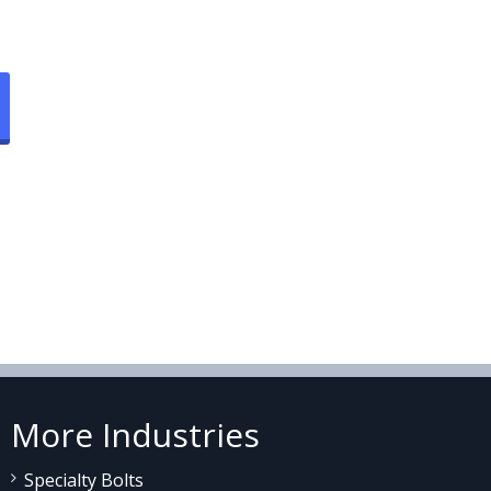
More Industries
Specialty Bolts