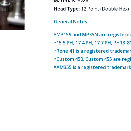
Materials
:
A286
Head Type
:
12 Point (Double Hex)
General Notes:
*MP159 and MP35N are registered 
*15 5 PH, 17 4 PH, 17 7 PH, PH13-
*Rene 41 is a registered trademar
*Custom 450, Custom 455 are reg
*AM355 is a registered trademark 