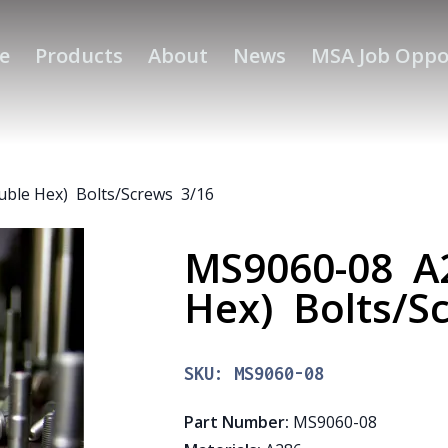
e
Products
About
News
MSA Job Oppo
uble Hex) Bolts/Screws 3/16
MS9060-08 A2
Hex) Bolts/S
SKU:
MS9060-08
Part Number
:
MS9060-08