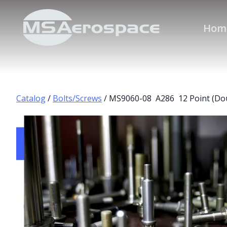
Hom
Catalog
/
Bolts/Screws
/ MS9060-08 A286 12 Point (Do