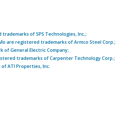
trademarks of SPS Technologies, Inc.;
8Mo are registered trademarks of Armco Steel Corp.;
k of General Electric Company;
istered trademarks of Carpenter Technology Corp.;
of ATI Properties, Inc.