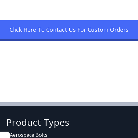
Click Here To Contact Us For Custom Orders
Product Types
Aerospace Bolts